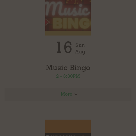
16
Sun
Aug
Music Bingo
2 - 3:30PM
More
Join us for Music Bingo in partnership with Loudoun County Public Library. Four rounds
with different genres of music, prizes for each round. Play as many rounds as you
would like. Free to play!