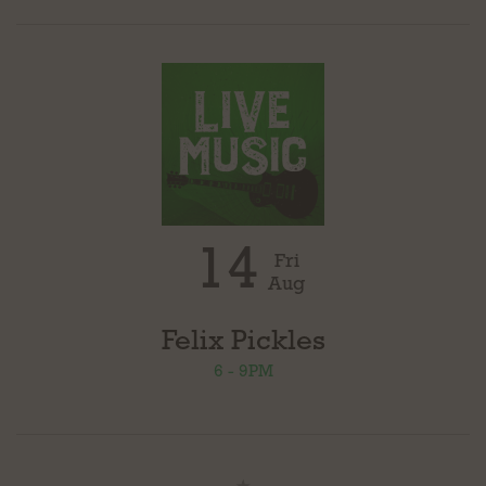
14
Fri
Aug
Felix Pickles
6 - 9PM