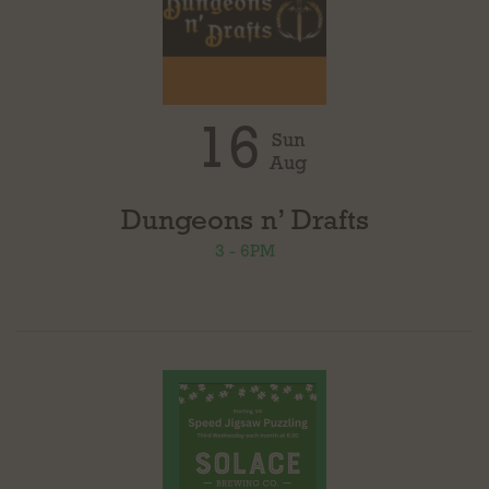
16
Sun
Aug
Dungeons n’ Drafts
3 - 6PM