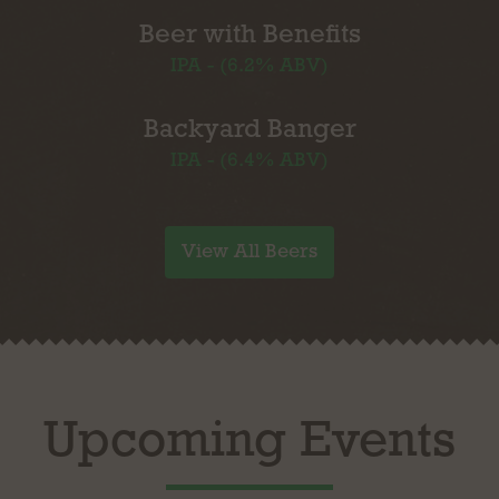
Beer with Benefits
IPA - (6.2% ABV)
Backyard Banger
IPA - (6.4% ABV)
View All Beers
Upcoming Events