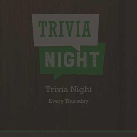
Trivia Night
Every Thursday