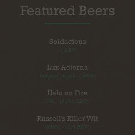
Featured Beers
Soldacious
- ( ABV)
Lux Aeterna
Belgian Tripel - ( ABV)
Halo on Fire
IPA - (6.6% ABV)
Russell’s Killer Wit
Wheat - (6.6 ABV)