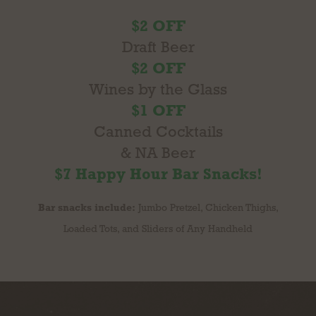
$2 OFF
Draft Beer
$2 OFF
Wines by the Glass
$1 OFF
Canned Cocktails
& NA Beer
$7 Happy Hour Bar Snacks!
Bar snacks include:
Jumbo Pretzel, Chicken Thighs,
Loaded Tots, and Sliders of Any Handheld