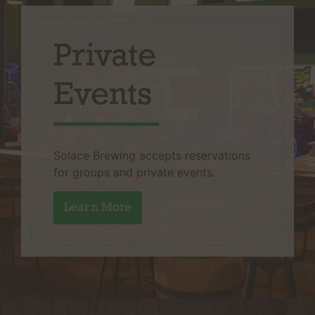
Private
Events
Solace Brewing accepts reservations
for groups and private events.
Learn More