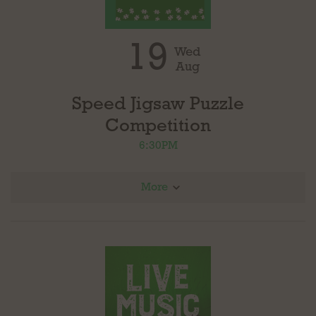
19
Wed
Aug
Speed Jigsaw Puzzle
Competition
6:30PM
More
Combination of speed, puzzling and fun! Register your team to receive a shot at
winning a gift certificate from puzzedly.com. Each team will receive a 500 piece
puzzle at the same time, the top two teams to complete the puzzle win. The puzzle is
yours to keep.