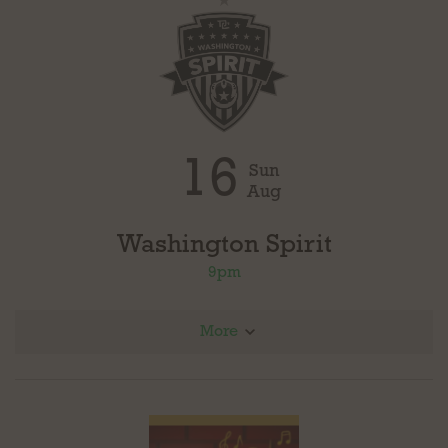
16
Sun
Aug
Washington Spirit
9pm
More
@ Angel City FC