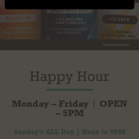
Current Location:
Happy Hour
Monday – Friday
|
OPEN
– 5PM
Sunday’s ALL Day | Noon to 8PM