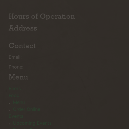
Hours of Operation
Address
Contact
Email:
Phone:
Menu
Beers
Food
Menu
Order Online
Events
Upcoming Events