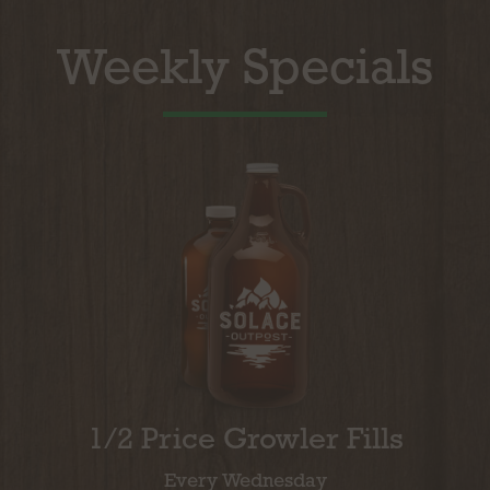
Weekly Specials
1/2 Price Growler Fills
Every Wednesday