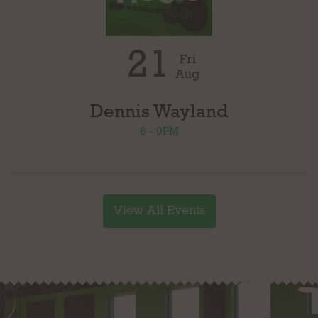
21
Fri
Aug
Dennis Wayland
6 - 9PM
View All Events