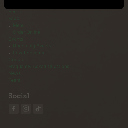
Menu
Beers
Food
Menu
Order Online
Events
Upcoming Events
Private Events
Contact
Frequently Asked Questions
News
Team
Social