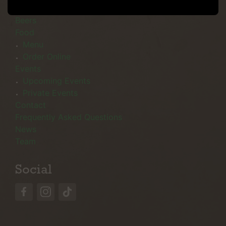
Menu
Beers
Food
Menu
Order Online
Events
Upcoming Events
Private Events
Contact
Frequently Asked Questions
News
Team
Social