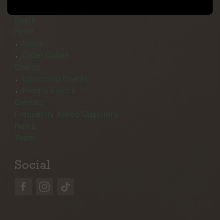
Menu
Beers
Food
Menu
Order Online
Events
Upcoming Events
Private Events
Contact
Frequently Asked Questions
News
Team
Social