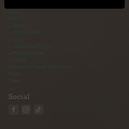
Menu
Beers
Food
Menu
Order Online
Events
Upcoming Events
Private Events
Contact
Frequently Asked Questions
News
Team
Social