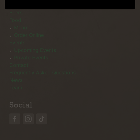
Menu
Beers
Food
Menu
Order Online
Events
Upcoming Events
Private Events
Contact
Frequently Asked Questions
News
Team
Social