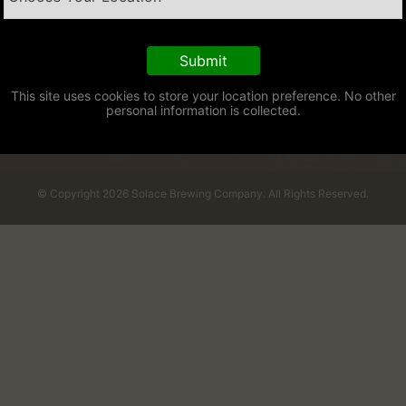
This site uses cookies to store your location preference. No other
personal information is collected.
© Copyright 2026 Solace Brewing Company. All Rights Reserved.