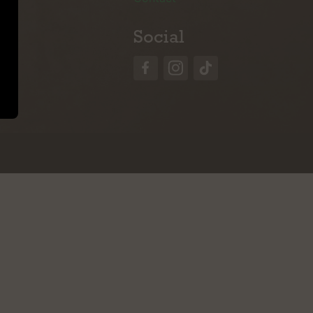
Social