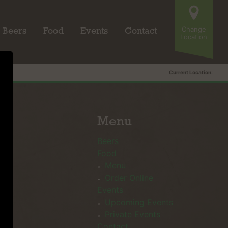
Change
Beers
Food
Events
Contact
Location
Current Location:
Menu
Beers
Food
Menu
Order Online
Events
Upcoming Events
Private Events
Contact