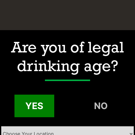
Are you of legal
drinking age?
Hours of Operation
Address
Contact
Email:
YES
NO
Phone: