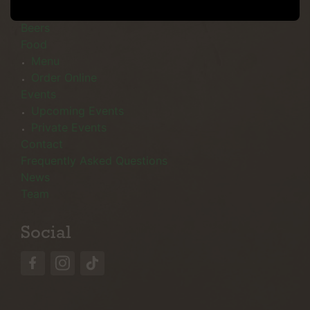
Menu
Beers
Food
Menu
Order Online
Events
Upcoming Events
Private Events
Contact
Frequently Asked Questions
News
Team
Social