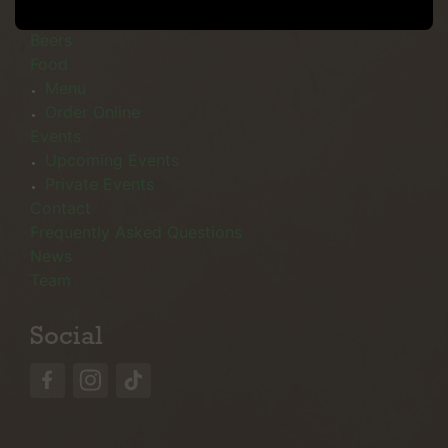
Menu
Beers
Food
Menu
Order Online
Events
Upcoming Events
Private Events
Contact
Frequently Asked Questions
News
Team
Social