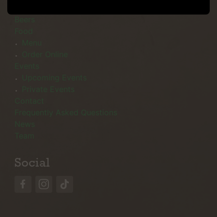
Menu
Beers
Food
Menu
Order Online
Events
Upcoming Events
Private Events
Contact
Frequently Asked Questions
News
Team
Social