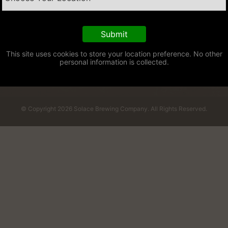
This site uses cookies to store your location preference. No other
personal information is collected.
© Copyright 2026 Solace Brewing Company. All Rights Reserved.