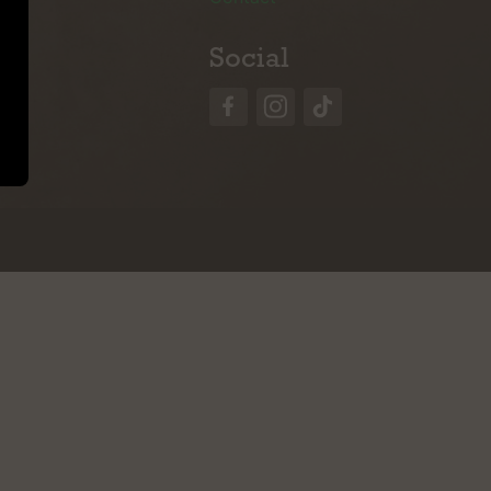
Social