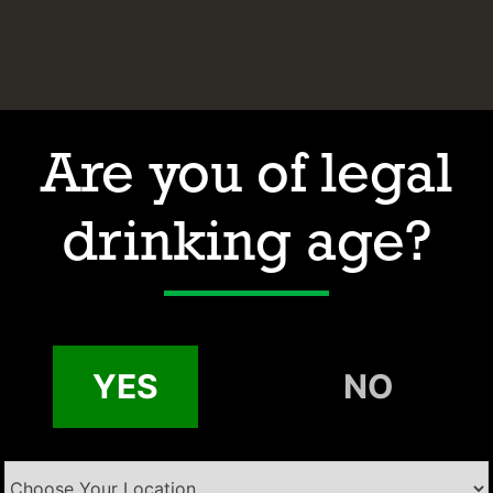
Are you of legal
drinking age?
Hours of Operation
Address
Contact
Email:
YES
NO
Phone: