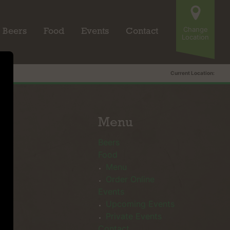
Change
Beers
Food
Events
Contact
Location
Current Location:
Menu
Beers
Food
Menu
Order Online
Events
Upcoming Events
Private Events
Contact