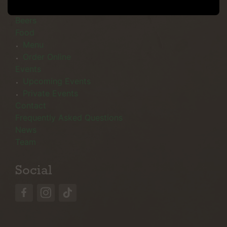
Menu
Beers
Food
Menu
Order Online
Events
Upcoming Events
Private Events
Contact
Frequently Asked Questions
News
Team
Social