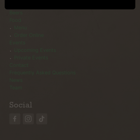
Menu
Beers
Food
Menu
Order Online
Events
Upcoming Events
Private Events
Contact
Frequently Asked Questions
News
Team
Social