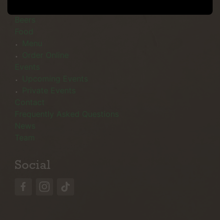
Menu
Beers
Food
Menu
Order Online
Events
Upcoming Events
Private Events
Contact
Frequently Asked Questions
News
Team
Social