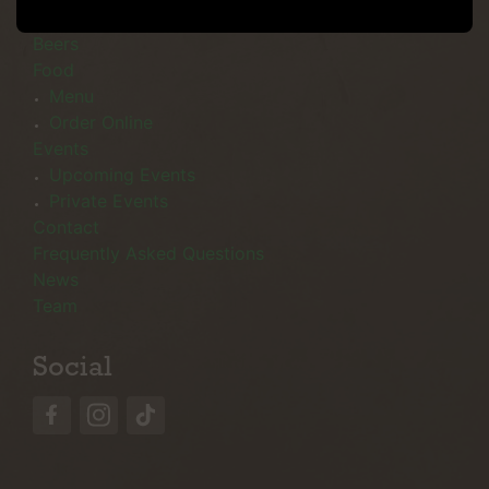
Menu
Beers
Food
Menu
Order Online
Events
Upcoming Events
Private Events
Contact
Frequently Asked Questions
News
Team
Social