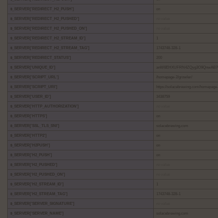
$_SERVER['REDIRECT_H2_PUSH']
on
$_SERVER['REDIRECT_H2_PUSHED']
no value
$_SERVER['REDIRECT_H2_PUSHED_ON']
no value
$_SERVER['REDIRECT_H2_STREAM_ID']
1
$_SERVER['REDIRECT_H2_STREAM_TAG']
1743748-328-1
$_SERVER['REDIRECT_STATUS']
200
$_SERVER['UNIQUE_ID']
anW6EHXUFRN4ZQyg3O9QnwAB7
$_SERVER['SCRIPT_URL']
/homepage-2/growler/
$_SERVER['SCRIPT_URI']
https://solacebrewing.com/homepage-
$_SERVER['USER_ID']
3438759
$_SERVER['HTTP_AUTHORIZATION']
no value
$_SERVER['HTTPS']
on
$_SERVER['SSL_TLS_SNI']
solacebrewing.com
$_SERVER['HTTP2']
on
$_SERVER['H2PUSH']
on
$_SERVER['H2_PUSH']
on
$_SERVER['H2_PUSHED']
no value
$_SERVER['H2_PUSHED_ON']
no value
$_SERVER['H2_STREAM_ID']
1
$_SERVER['H2_STREAM_TAG']
1743748-328-1
$_SERVER['SERVER_SIGNATURE']
no value
$_SERVER['SERVER_NAME']
solacebrewing.com