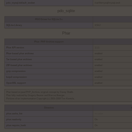
pdo_mysql.default_socket
/var/lib/mysql/mysql.sock
pdo_sqlite
PDO Driver for SQLite 3.x
SQLite Library
3.53.2
Phar
Phar: PHP Archive support
Phar API version
1.1.1
Phar-based phar archives
enabled
Tar-based phar archives
enabled
ZIP-based phar archives
enabled
gzip compression
enabled
bzip2 compression
enabled
OpenSSL support
enabled
Phar based on pear/PHP_Archive, original concept by Davey Shafik.
Phar fully realized by Gregory Beaver and Marcus Boerger.
Portions of tar implementation Copyright (c) 2003-2009 Tim Kientzle.
Directive
phar.cache_list
no value
phar.readonly
On
phar.require_hash
On