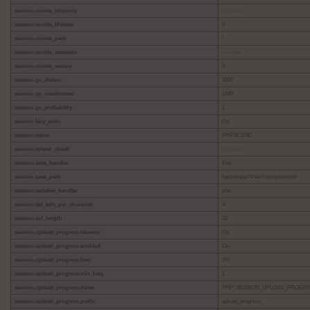
session.cookie_httponly
no value
session.cookie_lifetime
0
session.cookie_path
/
session.cookie_samesite
no value
session.cookie_secure
0
session.gc_divisor
1000
session.gc_maxlifetime
1440
session.gc_probability
1
session.lazy_write
On
session.name
PHPSESSID
session.referer_check
no value
session.save_handler
files
session.save_path
/opt/alt/php74/var/lib/php/session
session.serialize_handler
php
session.sid_bits_per_character
4
session.sid_length
32
session.upload_progress.cleanup
On
session.upload_progress.enabled
On
session.upload_progress.freq
1%
session.upload_progress.min_freq
1
session.upload_progress.name
PHP_SESSION_UPLOAD_PROGR
session.upload_progress.prefix
upload_progress_