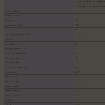
content/plugins/backwpup/vendor/pea
content/plugins/backwpup/vendor/pea
content/plugins/backwpup/vendor/pear/
input_encoding
no value
internal_encoding
no value
log_errors
On
log_errors_max_len
1024
mail.add_x_header
Off
mail.force_extra_parameters
no value
mail.log
no value
max_execution_time
30
max_file_uploads
20
max_input_nesting_level
64
max_input_time
-1
max_input_vars
1000
max_multipart_body_parts
-1
memory_limit
128M
open_basedir
no value
output_buffering
4096
output_encoding
no value
output_handler
no value
post_max_size
64M
precision
14
realpath_cache_size
4096K