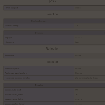
posix
POSIX support
enabled
readline
Readline Support
Readline library
7.0
Directive
cli.pager
no value
cli.prompt
\b \>
Reflection
Reflection
enabled
session
Session Support
enabled
Registered save handlers
files user
Registered serializer handlers
php_serialize php php_binary
Directive
session.auto_start
Off
session.cache_expire
180
session.cache_limiter
nocache
session.cookie_domain
no value