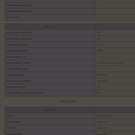
Active Persistent Links
0
Inactive Persistent Links
0
Active Links
1
Directive
mysqli.allow_local_infile
Off
mysqli.allow_persistent
On
mysqli.default_host
no value
mysqli.default_port
3306
mysqli.default_pw
no value
mysqli.default_socket
/var/lib/mysql/mysql.sock
mysqli.default_user
no value
mysqli.max_links
Unlimited
mysqli.max_persistent
Unlimited
mysqli.reconnect
Off
mysqli.rollback_on_cached_plink
Off
mysqlnd
mysqlnd
Version
mysqlnd 7.4.33
Compression
supported
core SSL
supported
extended SSL
supported