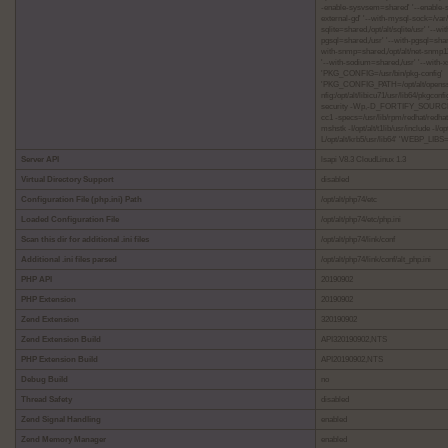
-enable-sysvsem=shared' '--enable-s
external-gd' '--with-mysql-sock=/va
sqlite=shared,/opt/alt/sqlite/usr' '-
pgsql=shared,/usr' '--with-pgsql=shared
with-snmp=shared,/opt/alt/net-snmp11/u
'--with-sodium=shared,/usr' '--with-x
'PKG_CONFIG=/usr/bin/pkg-config'
'PKG_CONFIG_PATH=/opt/alt/openssl11/li
nfig:/opt/alt/libicu71/usr/lib64/pkgcon
security -Wp,-D_FORTIFY_SOURCE=2 
cc1 -specs=/usr/lib/rpm/redhat/redhat
mshstk -I/opt/alt/t1lib/usr/include -
L/opt/alt/krb5/usr/lib64' 'WEBP_LIBS=
Server API
lsapi V8.3 CloudLinux 1.3
Virtual Directory Support
disabled
Configuration File (php.ini) Path
/opt/alt/php74/etc
Loaded Configuration File
/opt/alt/php74/etc/php.ini
Scan this dir for additional .ini files
/opt/alt/php74/link/conf
Additional .ini files parsed
/opt/alt/php74/link/conf/alt_php.ini
PHP API
20190902
PHP Extension
20190902
Zend Extension
320190902
Zend Extension Build
API320190902,NTS
PHP Extension Build
API20190902,NTS
Debug Build
no
Thread Safety
disabled
Zend Signal Handling
enabled
Zend Memory Manager
enabled