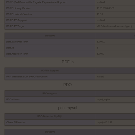
PCRE (Perl Compatible Regular Expressions) Support
enabled
PCRE Library Version
10.35 2020-05-09
PCRE Unicode Version
13.0.0
PCRE JIT Support
enabled
PCRE JIT Target
x86 64bit (little endian + unaligned)
Directive
pcre.backtrack_limit
1000000
pcre.jit
1
pcre.recursion_limit
100000
PDFlib
PDFlib Support
PHP extension built by PDFlib GmbH
7.0.5p3
PDO
PDO support
PDO drivers
mysql, sqlite
pdo_mysql
PDO Driver for MySQL
Client API version
mysqlnd 7.4.33
Directive