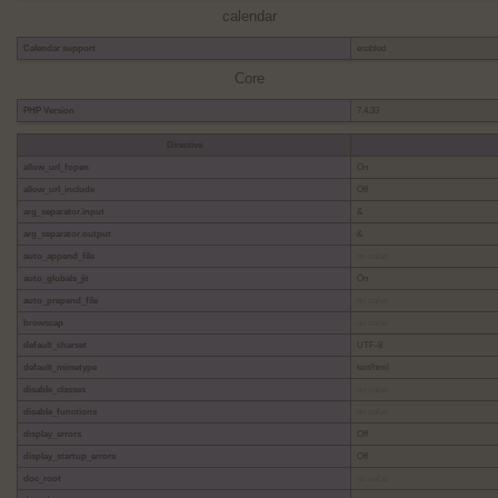
calendar
Calendar support
enabled
Core
PHP Version
7.4.33
Directive
allow_url_fopen
On
allow_url_include
Off
arg_separator.input
&
arg_separator.output
&
auto_append_file
no value
auto_globals_jit
On
auto_prepend_file
no value
browscap
no value
default_charset
UTF-8
default_mimetype
text/html
disable_classes
no value
disable_functions
no value
display_errors
Off
display_startup_errors
Off
doc_root
no value