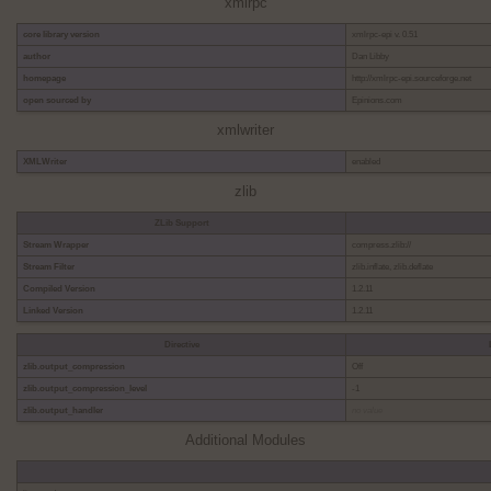
xmlrpc
core library version
xmlrpc-epi v. 0.51
author
Dan Libby
homepage
http://xmlrpc-epi.sourceforge.net
open sourced by
Epinions.com
xmlwriter
XMLWriter
enabled
zlib
ZLib Support
Stream Wrapper
compress.zlib://
Stream Filter
zlib.inflate, zlib.deflate
Compiled Version
1.2.11
Linked Version
1.2.11
Directive
zlib.output_compression
Off
zlib.output_compression_level
-1
zlib.output_handler
no value
Additional Modules