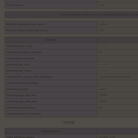
libmbfl version
1.3.2
mbstring extension makes use of "streamable kanji code filter and co
Multibyte (japanese) regex support
enabled
Multibyte regex (oniguruma) version
6.8.2
Directive
mbstring.detect_order
no value
mbstring.encoding_translation
Off
mbstring.func_overload
0
mbstring.http_input
no value
mbstring.http_output
no value
mbstring.http_output_conv_mimetypes
^(text/|application/xhtml\+xml)
mbstring.internal_encoding
no value
mbstring.language
neutral
mbstring.regex_retry_limit
1000000
mbstring.regex_stack_limit
100000
mbstring.strict_detection
Off
mbstring.substitute_character
no value
mysqli
MysqlI Support
Client API library version
mysqlnd 7.4.33