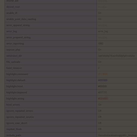
docref_ext
no value
docref_root
no value
enable_dl
On
enable_post_data_reading
On
error_append_string
no value
error_log
error_log
error_prepend_string
no value
error_reporting
4983
expose_php
On
extension_dir
/opt/alt/php74/usr/lib64/php/modules
file_uploads
On
hard_timeout
2
highlight.comment
#FF8000
highlight.default
#0000BB
highlight.html
#000000
highlight.keyword
#007700
highlight.string
#DD0000
html_errors
On
ignore_repeated_errors
Off
ignore_repeated_source
Off
ignore_user_abort
Off
implicit_flush
Off
include_path
/home/solacebrewing/public_html/wp-