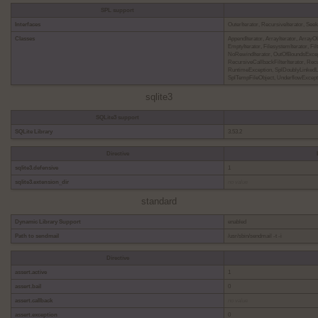
SPL support
Interfaces
OuterIterator, RecursiveIterator, See
Classes
AppendIterator, ArrayIterator, ArrayO
EmptyIterator, FilesystemIterator, Filt
NoRewindIterator, OutOfBoundsExcept
RecursiveCallbackFilterIterator, Recu
RuntimeException, SplDoublyLinkedLi
SplTempFileObject, UnderflowExcept
sqlite3
SQLite3 support
SQLite Library
3.53.2
Directive
sqlite3.defensive
1
sqlite3.extension_dir
no value
standard
Dynamic Library Support
enabled
Path to sendmail
/usr/sbin/sendmail -t -i
Directive
assert.active
1
assert.bail
0
assert.callback
no value
assert.exception
0