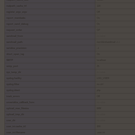
realpath_cache_ttl
120
register_argc_argv
Off
report_memleaks
On
report_zend_debug
On
request_order
GP
sendmail_from
no value
sendmail_path
/usr/sbin/sendmail -t -i
serialize_precision
-1
short_open_tag
On
SMTP
localhost
smtp_port
25
sys_temp_dir
no value
syslog.facility
LOG_USER
syslog.filter
no-ctrl
syslog.ident
php
track_errors
Off
unserialize_callback_func
no value
upload_max_filesize
64M
upload_tmp_dir
no value
user_dir
no value
user_ini.cache_ttl
300
user_ini.filename
.user.ini