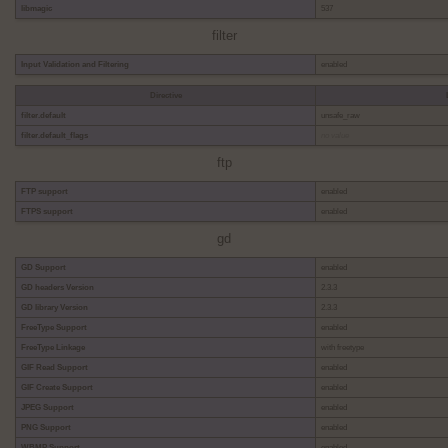
libmagic
537
filter
Input Validation and Filtering
enabled
Directive
filter.default
unsafe_raw
filter.default_flags
no value
ftp
FTP support
enabled
FTPS support
enabled
gd
GD Support
enabled
GD headers Version
2.3.3
GD library Version
2.3.3
FreeType Support
enabled
FreeType Linkage
with freetype
GIF Read Support
enabled
GIF Create Support
enabled
JPEG Support
enabled
PNG Support
enabled
WBMP Support
enabled