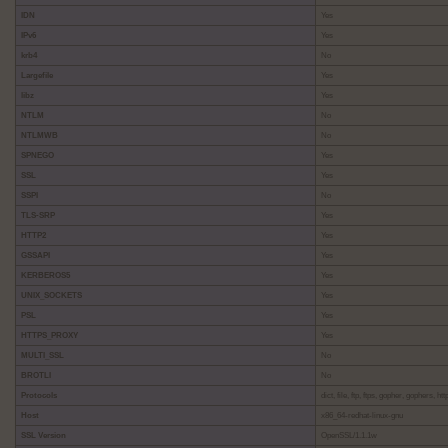
IDN
Yes
IPv6
Yes
krb4
No
Largefile
Yes
libz
Yes
NTLM
No
NTLMWB
No
SPNEGO
Yes
SSL
Yes
SSPI
No
TLS-SRP
Yes
HTTP2
Yes
GSSAPI
Yes
KERBEROS5
Yes
UNIX_SOCKETS
Yes
PSL
Yes
HTTPS_PROXY
Yes
MULTI_SSL
No
BROTLI
No
Protocols
dict, file, ftp, ftps, gopher, gophers, h
Host
x86_64-redhat-linux-gnu
SSL Version
OpenSSL/1.1.1w