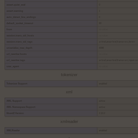
assert.quiet_eval
0
assert.warning
1
auto_detect_line_endings
0
default_socket_timeout
60
from
no value
session.trans_sid_hosts
no value
session.trans_sid_tags
a=href,area=href,frame=src,form=
unserialize_max_depth
4096
url_rewriter.hosts
no value
url_rewriter.tags
a=href,area=href,frame=src,input=sr
user_agent
no value
tokenizer
Tokenizer Support
enabled
xml
XML Support
active
XML Namespace Support
active
libxml2 Version
2.10.2
xmlreader
XMLReader
enabled