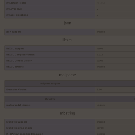
intl.default_locale
no value
intl.error_level
0
intl.use_exceptions
0
json
json support
enabled
libxml
libXML support
active
libXML Compiled Version
2.10.2
libXML Loaded Version
21002
libXML streams
enabled
mailparse
mailparse support
Extension Version
3.2.0
Directive
mailparse.def_charset
us-ascii
mbstring
Multibyte Support
enabled
Multibyte string engine
libmbfl
HTTP input encoding translation
disabled