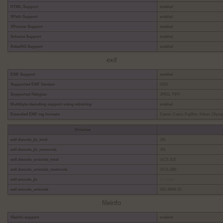
HTML Support
enabled
XPath Support
enabled
XPointer Support
enabled
Schema Support
enabled
RelaxNG Support
enabled
exif
EXIF Support
enabled
Supported EXIF Version
0220
Supported filetypes
JPEG, TIFF
Multibyte decoding support using mbstring
enabled
Extended EXIF tag formats
Canon, Casio, Fujifilm, Nikon, Olym
Directive
exif.decode_jis_intel
JIS
exif.decode_jis_motorola
JIS
exif.decode_unicode_intel
UCS-2LE
exif.decode_unicode_motorola
UCS-2BE
exif.encode_jis
no value
exif.encode_unicode
ISO-8859-15
fileinfo
fileinfo support
enabled