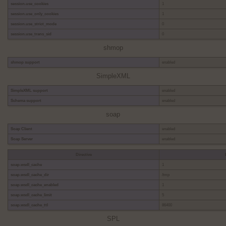
session.use_cookies
1
session.use_only_cookies
1
session.use_strict_mode
0
session.use_trans_sid
0
shmop
shmop support
enabled
SimpleXML
SimpleXML support
enabled
Schema support
enabled
soap
Soap Client
enabled
Soap Server
enabled
Directive
soap.wsdl_cache
1
soap.wsdl_cache_dir
/tmp
soap.wsdl_cache_enabled
1
soap.wsdl_cache_limit
5
soap.wsdl_cache_ttl
86400
SPL