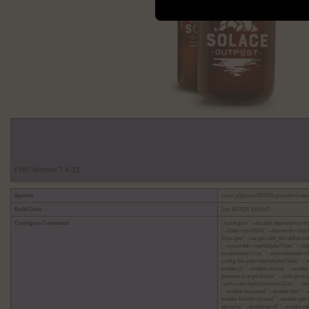
PHP Version 7.4.33
System
Linux p3plzcpnl507053.prod.phx3.sec
Build Date
Jun 19 2026 10:04:47
Configure Command
'./configure' '--disable-dependency-tra
'--libdir=/usr/lib64' '--libexecdir=/u
linux-gnu' '--target=x86_64-redhat-linu
'--sysconfdir=/opt/alt/php74/etc' '--dat
localstatedir=/var' '--sharedstatedir=/
config-file-path=/opt/alt/php74/etc' '-
enable-jit' '--enable-shmop' '--enable
password-argon2=/usr' '--with-pcre-jit'
-with-curl=/opt/alt/curlssl11/usr' '--w
'--enable-litespeed' '--enable-fpm' '
enable-fileinfo=shared' '--enable-gd
opcache' '--enable-pcntl' '--enable-p