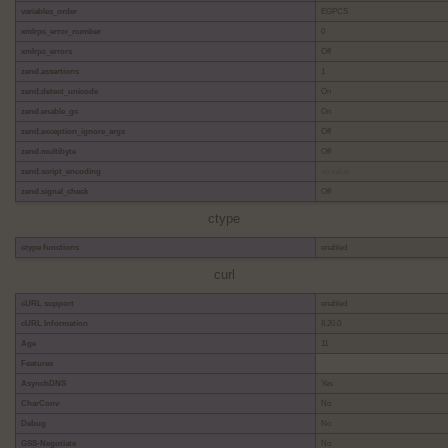
variables_order
EGPCS
xmlrpc_error_number
0
xmlrpc_errors
Off
zend.assertions
1
zend.detect_unicode
On
zend.enable_gc
On
zend.exception_ignore_args
Off
zend.multibyte
Off
zend.script_encoding
no value
zend.signal_check
Off
ctype
ctype functions
enabled
curl
cURL support
enabled
cURL Information
8.20.0
Age
11
Features
AsynchDNS
Yes
CharConv
No
Debug
No
GSS-Negotiate
No