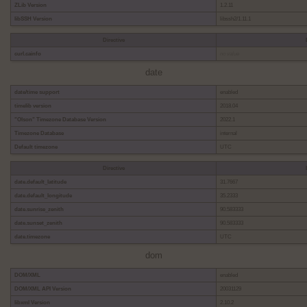
ZLib Version
1.2.11
libSSH Version
libssh2/1.11.1
Directive
curl.cainfo
no value
date
date/time support
enabled
timelib version
2018.04
"Olson" Timezone Database Version
2022.1
Timezone Database
internal
Default timezone
UTC
Directive
date.default_latitude
31.7667
date.default_longitude
35.2333
date.sunrise_zenith
90.583333
date.sunset_zenith
90.583333
date.timezone
UTC
dom
DOM/XML
enabled
DOM/XML API Version
20031129
libxml Version
2.10.2