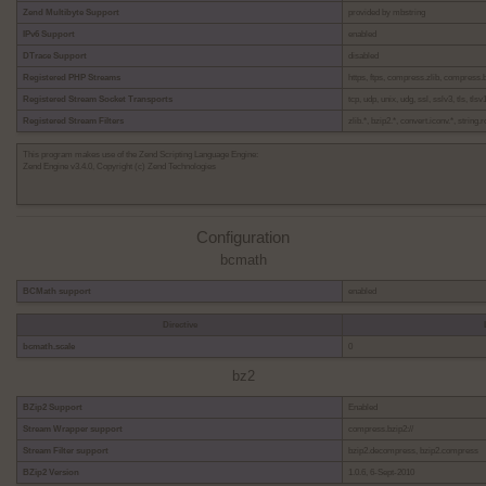
Zend Multibyte Support
provided by mbstring
IPv6 Support
enabled
DTrace Support
disabled
Registered PHP Streams
https, ftps, compress.zlib, compress.bzi
Registered Stream Socket Transports
tcp, udp, unix, udg, ssl, sslv3, tls, tlsv1
Registered Stream Filters
zlib.*, bzip2.*, convert.iconv.*, string
This program makes use of the Zend Scripting Language Engine:
Zend Engine v3.4.0, Copyright (c) Zend Technologies
Configuration
bcmath
BCMath support
enabled
Directive
bcmath.scale
0
bz2
BZip2 Support
Enabled
Stream Wrapper support
compress.bzip2://
Stream Filter support
bzip2.decompress, bzip2.compress
BZip2 Version
1.0.6, 6-Sept-2010