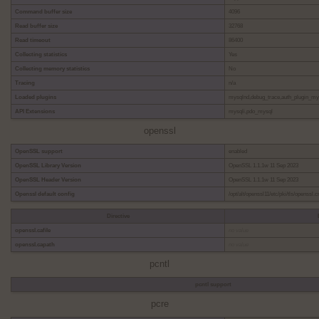
Command buffer size
4096
Read buffer size
32768
Read timeout
86400
Collecting statistics
Yes
Collecting memory statistics
No
Tracing
n/a
Loaded plugins
mysqlnd,debug_trace,auth_plugin_m
API Extensions
mysqli,pdo_mysql
openssl
OpenSSL support
enabled
OpenSSL Library Version
OpenSSL 1.1.1w 11 Sep 2023
OpenSSL Header Version
OpenSSL 1.1.1w 11 Sep 2023
Openssl default config
/opt/alt/openssl11/etc/pki/tls/openssl.c
Directive
openssl.cafile
no value
openssl.capath
no value
pcntl
pcntl support
pcre