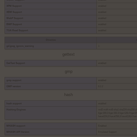
XPM Support
enabled
XBM Support
enabled
WebP Support
enabled
BMP Support
enabled
TGA Read Support
enabled
Directive
gd.jpeg_ignore_warning
1
gettext
GetText Support
enabled
gmp
gmp support
enabled
GMP version
6.1.2
hash
hash support
enabled
Hashing Engines
md2 md4 md5 sha1 sha224 sha256 sha
tiger160,3 tiger192,3 tiger128,4 tige
haval224,3 haval256,3 haval128,4 hav
MHASH support
Enabled
MHASH API Version
Emulated Support