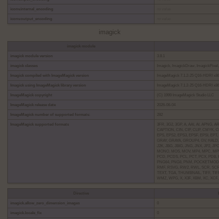
iconv.internal_encoding
no value
iconv.output_encoding
no value
imagick
imagick module
imagick module version
3.8.1
imagick classes
Imagick, ImagickDraw, ImagickPixel, 
Imagick compiled with ImageMagick version
ImageMagick 7.1.2-25 Q16-HDRI x86_
Imagick using ImageMagick library version
ImageMagick 7.1.2-25 Q16-HDRI x86_
ImageMagick copyright
(C) 1999 ImageMagick Studio LLC
ImageMagick release date
2026-06-04
ImageMagick number of supported formats:
282
ImageMagick supported formats
3FR, 3G2, 3GP, A, AAI, AI, APNG,
CAPTION, CIN, CIP, CLIP, CMYK,
EPS, EPS2, EPS3, EPSF, EPSI, EPT,
GRAY, GRAYA, GROUP4, GV, HALD, 
J2K, JBG, JBIG, JNG, JNX, JP2, J
MONO, MOS, MOV, MP4, MPC, MPE
PCD, PCDS, PCL, PCT, PCX, PDB, 
PNG64, PNG8, PNM, POCKETMOD, P
RMF, RSVG, RW2, RWL, SCR, SCRE
TEXT, TGA, THUMBNAIL, TIFF, TIFF
WMZ, WPG, X, X3F, XBM, XC, XCF
Directive
imagick.allow_zero_dimension_images
0
imagick.locale_fix
0