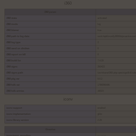
i360
i360 param
i360 state
activated
i360 mode
log
i360 blamer
true
i360 path to log data
sock:/opt/imunify360/lib/proactive.soc
i360 log type
2
i360 send on shtdwn
0
i360 report on kill
0
i360 build for
7.4.33
i360 signs
260422
i360 signs path
/usr/share/i360-php-opts/sigs/8.6/.rul
i360 pkg ver
8.6.2
i360 hdb ver
1786096496
i360 hdb entries
16023
iconv
iconv support
enabled
iconv implementation
glibc
iconv library version
2.28
Directive
iconv.input_encoding
no value