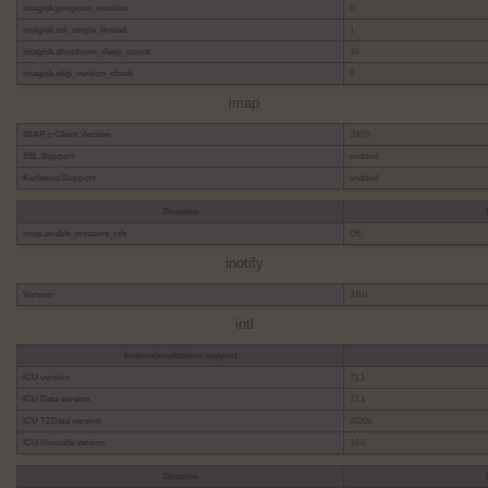
imagick.progress_monitor
0
imagick.set_single_thread
1
imagick.shutdown_sleep_count
10
imagick.skip_version_check
0
imap
IMAP c-Client Version
2007f
SSL Support
enabled
Kerberos Support
enabled
Directive
imap.enable_insecure_rsh
Off
inotify
Version
3.0.0
intl
Internationalization support
ICU version
71.1
ICU Data version
71.1
ICU TZData version
2026b
ICU Unicode version
14.0
Directive