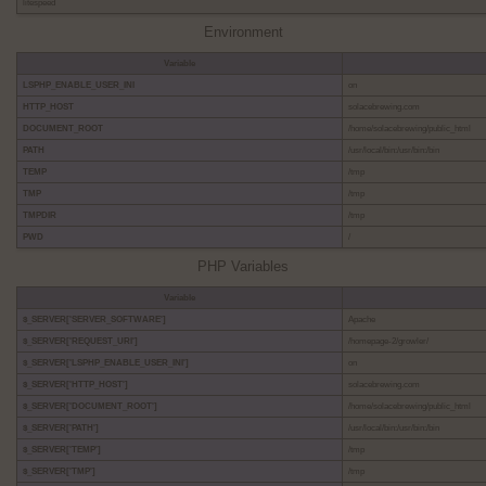
litespeed
Environment
Variable
LSPHP_ENABLE_USER_INI
on
HTTP_HOST
solacebrewing.com
DOCUMENT_ROOT
/home/solacebrewing/public_html
PATH
/usr/local/bin:/usr/bin:/bin
TEMP
/tmp
TMP
/tmp
TMPDIR
/tmp
PWD
/
PHP Variables
Variable
$_SERVER['SERVER_SOFTWARE']
Apache
$_SERVER['REQUEST_URI']
/homepage-2/growler/
$_SERVER['LSPHP_ENABLE_USER_INI']
on
$_SERVER['HTTP_HOST']
solacebrewing.com
$_SERVER['DOCUMENT_ROOT']
/home/solacebrewing/public_html
$_SERVER['PATH']
/usr/local/bin:/usr/bin:/bin
$_SERVER['TEMP']
/tmp
$_SERVER['TMP']
/tmp