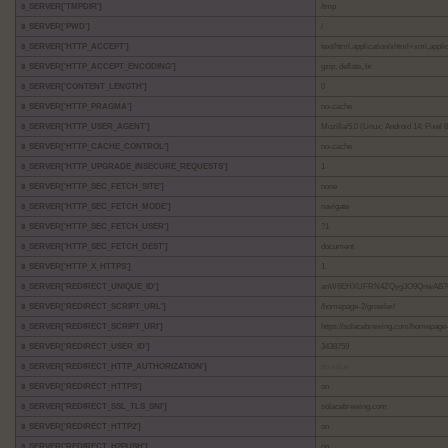
$_SERVER['TMPDIR']
/tmp
$_SERVER['PWD']
/
$_SERVER['HTTP_ACCEPT']
text/html,application/xhtml+xml,appl
$_SERVER['HTTP_ACCEPT_ENCODING']
gzip, deflate, br
$_SERVER['CONTENT_LENGTH']
0
$_SERVER['HTTP_PRAGMA']
no-cache
$_SERVER['HTTP_USER_AGENT']
Mozilla/5.0 (Linux; Android 14; Pixe
$_SERVER['HTTP_CACHE_CONTROL']
no-cache
$_SERVER['HTTP_UPGRADE_INSECURE_REQUESTS']
1
$_SERVER['HTTP_SEC_FETCH_SITE']
none
$_SERVER['HTTP_SEC_FETCH_MODE']
navigate
$_SERVER['HTTP_SEC_FETCH_USER']
?1
$_SERVER['HTTP_SEC_FETCH_DEST']
document
$_SERVER['HTTP_X_HTTPS']
1
$_SERVER['REDIRECT_UNIQUE_ID']
anW6EHXUFRN4ZQyg3O9QnwAB7
$_SERVER['REDIRECT_SCRIPT_URL']
/homepage-2/growler/
$_SERVER['REDIRECT_SCRIPT_URI']
https://solacebrewing.com/homepage-
$_SERVER['REDIRECT_USER_ID']
3438759
$_SERVER['REDIRECT_HTTP_AUTHORIZATION']
no value
$_SERVER['REDIRECT_HTTPS']
on
$_SERVER['REDIRECT_SSL_TLS_SNI']
solacebrewing.com
$_SERVER['REDIRECT_HTTP2']
on
$_SERVER['REDIRECT_H2PUSH']
on