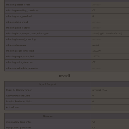
mbstring.detect_order
no value
mbstring.encoding_translation
Off
mbstring.func_overload
0
mbstring.http_input
no value
mbstring.http_output
no value
mbstring.http_output_conv_mimetypes
^(text/|application/xhtml\+xml)
mbstring.internal_encoding
no value
mbstring.language
neutral
mbstring.regex_retry_limit
1000000
mbstring.regex_stack_limit
100000
mbstring.strict_detection
Off
mbstring.substitute_character
no value
mysqli
MysqlI Support
Client API library version
mysqlnd 7.4.33
Active Persistent Links
0
Inactive Persistent Links
0
Active Links
1
Directive
mysqli.allow_local_infile
Off
mysqli.allow_persistent
On