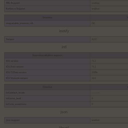
SSL Support
enabled
Kerberos Support
enabled
Directive
imap.enable_insecure_rsh
Off
inotify
Version
3.0.0
intl
Internationalization support
ICU version
71.1
ICU Data version
71.1
ICU TZData version
2026b
ICU Unicode version
14.0
Directive
intl.default_locale
no value
intl.error_level
0
intl.use_exceptions
0
json
json support
enabled