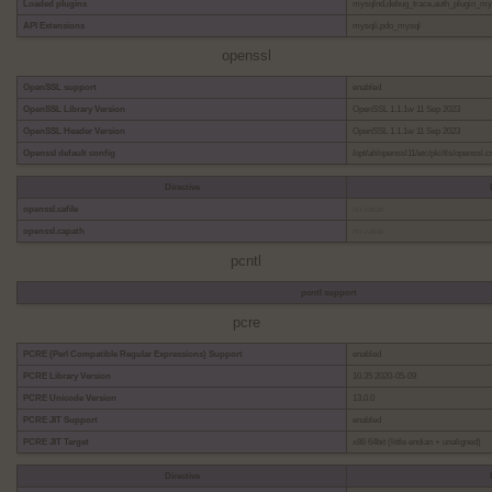
Loaded plugins
mysqlnd,debug_trace,auth_plugin_m
API Extensions
mysqli,pdo_mysql
openssl
OpenSSL support
enabled
OpenSSL Library Version
OpenSSL 1.1.1w 11 Sep 2023
OpenSSL Header Version
OpenSSL 1.1.1w 11 Sep 2023
Openssl default config
/opt/alt/openssl11/etc/pki/tls/openssl.c
Directive
openssl.cafile
no value
openssl.capath
no value
pcntl
pcntl support
pcre
PCRE (Perl Compatible Regular Expressions) Support
enabled
PCRE Library Version
10.35 2020-05-09
PCRE Unicode Version
13.0.0
PCRE JIT Support
enabled
PCRE JIT Target
x86 64bit (little endian + unaligned)
Directive