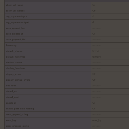
allow_url_fopen
On
allow_url_include
Off
arg_separator.input
&
arg_separator.output
&
auto_append_file
no value
auto_globals_jit
On
auto_prepend_file
no value
browscap
no value
default_charset
UTF-8
default_mimetype
text/html
disable_classes
no value
disable_functions
no value
display_errors
Off
display_startup_errors
Off
doc_root
no value
docref_ext
no value
docref_root
no value
enable_dl
On
enable_post_data_reading
On
error_append_string
no value
error_log
error_log
error_prepend_string
no value