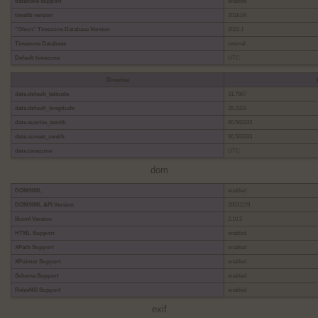
date/time support
enabled
timelib version
2018.04
"Olson" Timezone Database Version
2022.1
Timezone Database
internal
Default timezone
UTC
Directive
date.default_latitude
31.7667
date.default_longitude
35.2333
date.sunrise_zenith
90.583333
date.sunset_zenith
90.583333
date.timezone
UTC
dom
DOM/XML
enabled
DOM/XML API Version
20031129
libxml Version
2.10.2
HTML Support
enabled
XPath Support
enabled
XPointer Support
enabled
Schema Support
enabled
RelaxNG Support
enabled
exif