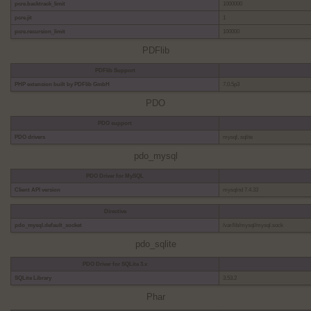
pcre.backtrack_limit
1000000
pcre.jit
1
pcre.recursion_limit
100000
PDFlib
PDFlib Support
PHP extension built by PDFlib GmbH
7.0.5p3
PDO
PDO support
PDO drivers
mysql, sqlite
pdo_mysql
PDO Driver for MySQL
Client API version
mysqlnd 7.4.33
Directive
pdo_mysql.default_socket
/var/lib/mysql/mysql.sock
pdo_sqlite
PDO Driver for SQLite 3.x
SQLite Library
3.53.2
Phar