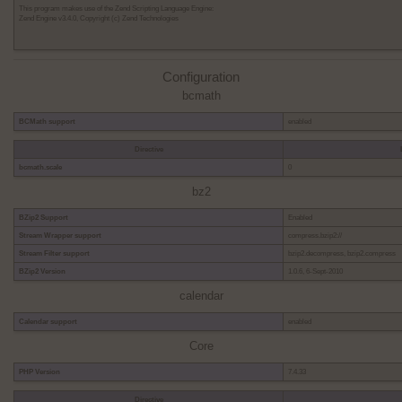
This program makes use of the Zend Scripting Language Engine:
Zend Engine v3.4.0, Copyright (c) Zend Technologies
Configuration
bcmath
BCMath support
enabled
Directive
bcmath.scale
0
bz2
BZip2 Support
Enabled
Stream Wrapper support
compress.bzip2://
Stream Filter support
bzip2.decompress, bzip2.compress
BZip2 Version
1.0.6, 6-Sept-2010
calendar
Calendar support
enabled
Core
PHP Version
7.4.33
Directive