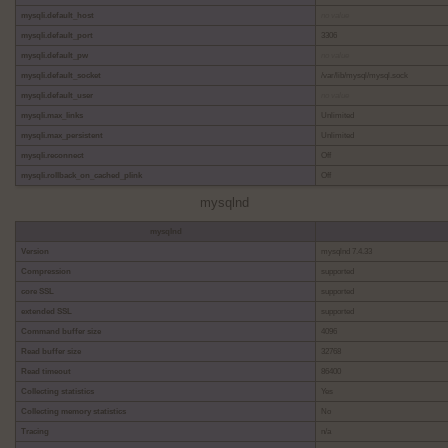
mysqli.default_host
no value
mysqli.default_port
3306
mysqli.default_pw
no value
mysqli.default_socket
/var/lib/mysql/mysql.sock
mysqli.default_user
no value
mysqli.max_links
Unlimited
mysqli.max_persistent
Unlimited
mysqli.reconnect
Off
mysqli.rollback_on_cached_plink
Off
mysqlnd
mysqlnd
Version
mysqlnd 7.4.33
Compression
supported
core SSL
supported
extended SSL
supported
Command buffer size
4096
Read buffer size
32768
Read timeout
86400
Collecting statistics
Yes
Collecting memory statistics
No
Tracing
n/a