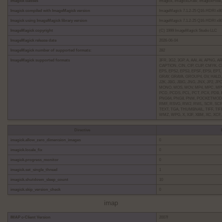
imagick classes
Imagick, ImagickDraw, ImagickPixel, 
Imagick compiled with ImageMagick version
ImageMagick 7.1.2-25 Q16-HDRI x86_
Imagick using ImageMagick library version
ImageMagick 7.1.2-25 Q16-HDRI x86_
ImageMagick copyright
(C) 1999 ImageMagick Studio LLC
ImageMagick release date
2026-06-04
ImageMagick number of supported formats:
282
ImageMagick supported formats
3FR, 3G2, 3GP, A, AAI, AI, APNG,
CAPTION, CIN, CIP, CLIP, CMYK,
EPS, EPS2, EPS3, EPSF, EPSI, EPT,
GRAY, GRAYA, GROUP4, GV, HALD, 
J2K, JBG, JBIG, JNG, JNX, JP2, J
MONO, MOS, MOV, MP4, MPC, MPE
PCD, PCDS, PCL, PCT, PCX, PDB, 
PNG64, PNG8, PNM, POCKETMOD, P
RMF, RSVG, RW2, RWL, SCR, SCRE
TEXT, TGA, THUMBNAIL, TIFF, TIFF
WMZ, WPG, X, X3F, XBM, XC, XCF
Directive
imagick.allow_zero_dimension_images
0
imagick.locale_fix
0
imagick.progress_monitor
0
imagick.set_single_thread
1
imagick.shutdown_sleep_count
10
imagick.skip_version_check
0
imap
IMAP c-Client Version
2007f