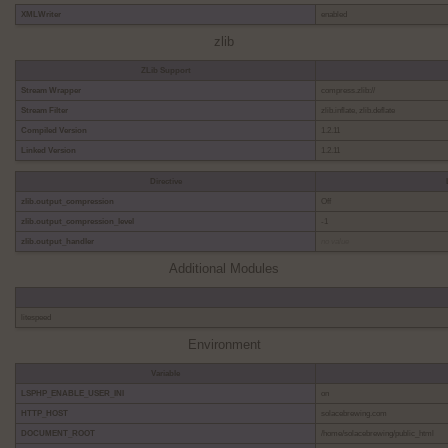
XMLWriter
enabled
zlib
ZLib Support
Stream Wrapper
compress.zlib://
Stream Filter
zlib.inflate, zlib.deflate
Compiled Version
1.2.11
Linked Version
1.2.11
Directive
zlib.output_compression
Off
zlib.output_compression_level
-1
zlib.output_handler
no value
Additional Modules
litespeed
Environment
Variable
LSPHP_ENABLE_USER_INI
on
HTTP_HOST
solacebrewing.com
DOCUMENT_ROOT
/home/solacebrewing/public_html