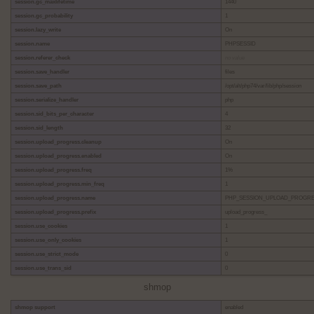
session.gc_maxlifetime
1440
session.gc_probability
1
session.lazy_write
On
session.name
PHPSESSID
session.referer_check
no value
session.save_handler
files
session.save_path
/opt/alt/php74/var/lib/php/session
session.serialize_handler
php
session.sid_bits_per_character
4
session.sid_length
32
session.upload_progress.cleanup
On
session.upload_progress.enabled
On
session.upload_progress.freq
1%
session.upload_progress.min_freq
1
session.upload_progress.name
PHP_SESSION_UPLOAD_PROGR
session.upload_progress.prefix
upload_progress_
session.use_cookies
1
session.use_only_cookies
1
session.use_strict_mode
0
session.use_trans_sid
0
shmop
shmop support
enabled