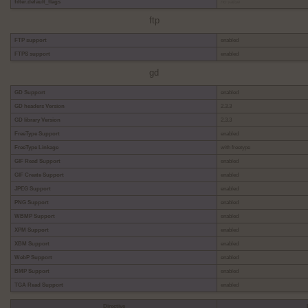
filter.default_flags
no value
ftp
FTP support
enabled
FTPS support
enabled
gd
GD Support
enabled
GD headers Version
2.3.3
GD library Version
2.3.3
FreeType Support
enabled
FreeType Linkage
with freetype
GIF Read Support
enabled
GIF Create Support
enabled
JPEG Support
enabled
PNG Support
enabled
WBMP Support
enabled
XPM Support
enabled
XBM Support
enabled
WebP Support
enabled
BMP Support
enabled
TGA Read Support
enabled
Directive