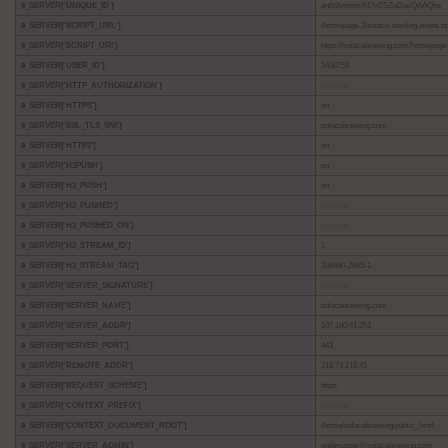
$_SERVER['UNIQUE_ID']
anflt9vmomX47xESZuDazQAAQhs
$_SERVER['SCRIPT_URL']
/homepage-2/solace-sterling-event-s
$_SERVER['SCRIPT_URI']
https://solacebrewing.com/homepage-
$_SERVER['USER_ID']
3438759
$_SERVER['HTTP_AUTHORIZATION']
no value
$_SERVER['HTTPS']
on
$_SERVER['SSL_TLS_SNI']
solacebrewing.com
$_SERVER['HTTP2']
on
$_SERVER['H2PUSH']
on
$_SERVER['H2_PUSH']
on
$_SERVER['H2_PUSHED']
no value
$_SERVER['H2_PUSHED_ON']
no value
$_SERVER['H2_STREAM_ID']
1
$_SERVER['H2_STREAM_TAG']
388480-2685-1
$_SERVER['SERVER_SIGNATURE']
no value
$_SERVER['SERVER_NAME']
solacebrewing.com
$_SERVER['SERVER_ADDR']
107.180.41.251
$_SERVER['SERVER_PORT']
443
$_SERVER['REMOTE_ADDR']
216.73.216.41
$_SERVER['REQUEST_SCHEME']
https
$_SERVER['CONTEXT_PREFIX']
no value
$_SERVER['CONTEXT_DOCUMENT_ROOT']
/home/solacebrewing/public_html
$_SERVER['SERVER_ADMIN']
webmaster@solacebrewing.com