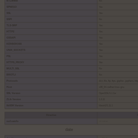
NTLMWB
No
SPNEGO
Yes
SSL
Yes
SSPI
No
TLS-SRP
Yes
HTTP2
Yes
GSSAPI
Yes
KERBEROS5
Yes
UNIX_SOCKETS
Yes
PSL
Yes
HTTPS_PROXY
Yes
MULTI_SSL
No
BROTLI
No
Protocols
dict, file, ftp, ftps, gopher, gophers, h
Host
x86_64-redhat-linux-gnu
SSL Version
OpenSSL/1.1.1w
ZLib Version
1.2.11
libSSH Version
libssh2/1.11.1
Directive
curl.cainfo
no value
date