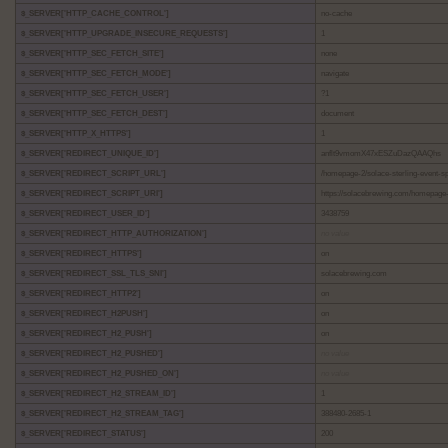
$_SERVER['HTTP_CACHE_CONTROL']
no-cache
$_SERVER['HTTP_UPGRADE_INSECURE_REQUESTS']
1
$_SERVER['HTTP_SEC_FETCH_SITE']
none
$_SERVER['HTTP_SEC_FETCH_MODE']
navigate
$_SERVER['HTTP_SEC_FETCH_USER']
?1
$_SERVER['HTTP_SEC_FETCH_DEST']
document
$_SERVER['HTTP_X_HTTPS']
1
$_SERVER['REDIRECT_UNIQUE_ID']
anflt9vmomX47xESZuDazQAAQhs
$_SERVER['REDIRECT_SCRIPT_URL']
/homepage-2/solace-sterling-event-s
$_SERVER['REDIRECT_SCRIPT_URI']
https://solacebrewing.com/homepage-
$_SERVER['REDIRECT_USER_ID']
3438759
$_SERVER['REDIRECT_HTTP_AUTHORIZATION']
no value
$_SERVER['REDIRECT_HTTPS']
on
$_SERVER['REDIRECT_SSL_TLS_SNI']
solacebrewing.com
$_SERVER['REDIRECT_HTTP2']
on
$_SERVER['REDIRECT_H2PUSH']
on
$_SERVER['REDIRECT_H2_PUSH']
on
$_SERVER['REDIRECT_H2_PUSHED']
no value
$_SERVER['REDIRECT_H2_PUSHED_ON']
no value
$_SERVER['REDIRECT_H2_STREAM_ID']
1
$_SERVER['REDIRECT_H2_STREAM_TAG']
388480-2685-1
$_SERVER['REDIRECT_STATUS']
200