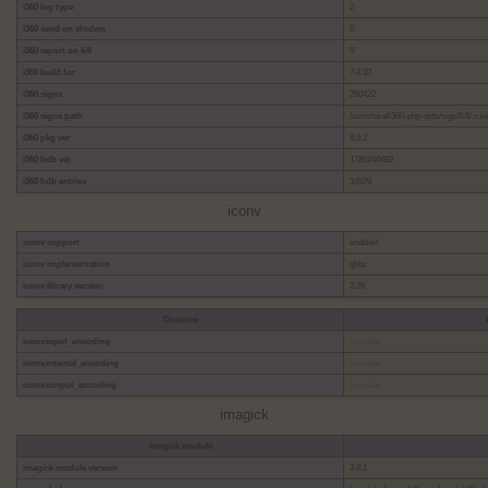
i360 log type
2
i360 send on shtdwn
0
i360 report on kill
0
i360 build for
7.4.33
i360 signs
260422
i360 signs path
/usr/share/i360-php-opts/sigs/8.6/.rul
i360 pkg ver
8.6.2
i360 hdb ver
1786240482
i360 hdb entries
16579
iconv
iconv support
enabled
iconv implementation
glibc
iconv library version
2.28
Directive
iconv.input_encoding
no value
iconv.internal_encoding
no value
iconv.output_encoding
no value
imagick
imagick module
imagick module version
3.8.1