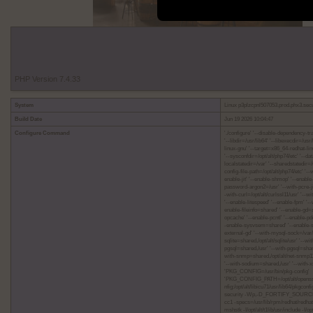
PHP Version 7.4.33
System
Linux p3plzcpnl507053.prod.phx3.sec
Build Date
Jun 19 2026 10:04:47
Configure Command
'./configure' '--disable-dependency-tra
'--libdir=/usr/lib64' '--libexecdir=/u
linux-gnu' '--target=x86_64-redhat-linu
'--sysconfdir=/opt/alt/php74/etc' '--dat
localstatedir=/var' '--sharedstatedir=/
config-file-path=/opt/alt/php74/etc' '-
enable-jit' '--enable-shmop' '--enable
password-argon2=/usr' '--with-pcre-jit'
-with-curl=/opt/alt/curlssl11/usr' '--w
'--enable-litespeed' '--enable-fpm' '
enable-fileinfo=shared' '--enable-gd
opcache' '--enable-pcntl' '--enable-p
-enable-sysvsem=shared' '--enable-s
external-gd' '--with-mysql-sock=/va
sqlite=shared,/opt/alt/sqlite/usr' '-
pgsql=shared,/usr' '--with-pgsql=shared
with-snmp=shared,/opt/alt/net-snmp11/u
'--with-sodium=shared,/usr' '--with-x
'PKG_CONFIG=/usr/bin/pkg-config'
'PKG_CONFIG_PATH=/opt/alt/openssl11/li
nfig:/opt/alt/libicu71/usr/lib64/pkgcon
security -Wp,-D_FORTIFY_SOURCE=2 
cc1 -specs=/usr/lib/rpm/redhat/redhat
mshstk -I/opt/alt/t1lib/usr/include -