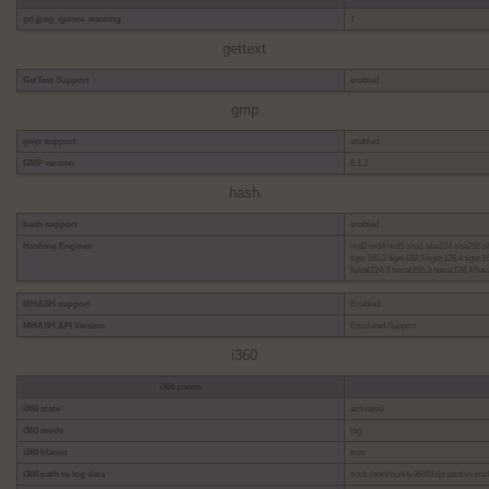
gd.jpeg_ignore_warning
1
gettext
GetText Support
enabled
gmp
gmp support
enabled
GMP version
6.1.2
hash
hash support
enabled
Hashing Engines
md2 md4 md5 sha1 sha224 sha256 sha
tiger160,3 tiger192,3 tiger128,4 tige
haval224,3 haval256,3 haval128,4 hav
MHASH support
Enabled
MHASH API Version
Emulated Support
i360
i360 param
i360 state
activated
i360 mode
log
i360 blamer
true
i360 path to log data
sock:/opt/imunify360/lib/proactive.soc