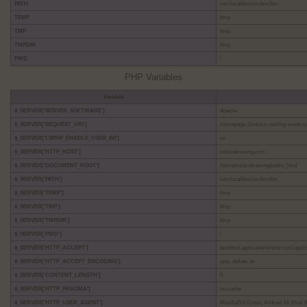
PATH
/usr/local/bin:/usr/bin:/bin
TEMP
/tmp
TMP
/tmp
TMPDIR
/tmp
PWD
/
PHP Variables
Variable
$_SERVER['SERVER_SOFTWARE']
Apache
$_SERVER['REQUEST_URI']
/homepage-2/solace-sterling-event-s
$_SERVER['LSPHP_ENABLE_USER_INI']
on
$_SERVER['HTTP_HOST']
solacebrewing.com
$_SERVER['DOCUMENT_ROOT']
/home/solacebrewing/public_html
$_SERVER['PATH']
/usr/local/bin:/usr/bin:/bin
$_SERVER['TEMP']
/tmp
$_SERVER['TMP']
/tmp
$_SERVER['TMPDIR']
/tmp
$_SERVER['PWD']
/
$_SERVER['HTTP_ACCEPT']
text/html,application/xhtml+xml,appl
$_SERVER['HTTP_ACCEPT_ENCODING']
gzip, deflate, br
$_SERVER['CONTENT_LENGTH']
0
$_SERVER['HTTP_PRAGMA']
no-cache
$_SERVER['HTTP_USER_AGENT']
Mozilla/5.0 (Linux; Android 14; Pixe