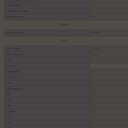
zend.multibyte
Off
zend.script_encoding
no value
zend.signal_check
Off
ctype
ctype functions
enabled
curl
cURL support
enabled
cURL Information
8.20.0
Age
11
Features
AsynchDNS
Yes
CharConv
No
Debug
No
GSS-Negotiate
No
IDN
Yes
IPv6
Yes
krb4
No
Largefile
Yes
libz
Yes
NTLM
No