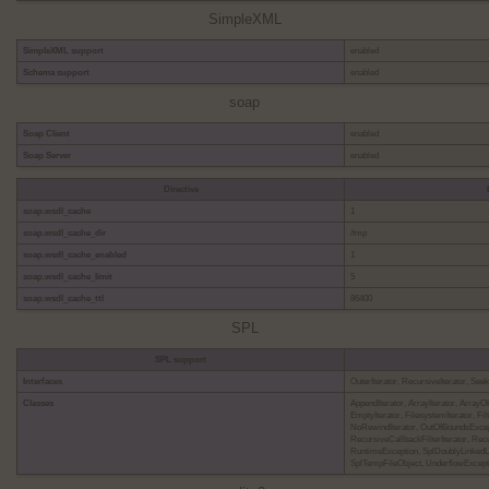
SimpleXML
SimpleXML support
enabled
Schema support
enabled
soap
Soap Client
enabled
Soap Server
enabled
Directive
soap.wsdl_cache
1
soap.wsdl_cache_dir
/tmp
soap.wsdl_cache_enabled
1
soap.wsdl_cache_limit
5
soap.wsdl_cache_ttl
86400
SPL
SPL support
Interfaces
OuterIterator, RecursiveIterator, See
Classes
AppendIterator, ArrayIterator, ArrayO
EmptyIterator, FilesystemIterator, Filt
NoRewindIterator, OutOfBoundsExcept
RecursiveCallbackFilterIterator, Recu
RuntimeException, SplDoublyLinkedLi
SplTempFileObject, UnderflowExcept