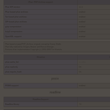
Phar: PHP Archive support
Phar API version
1.1.1
Phar-based phar archives
enabled
Tar-based phar archives
enabled
ZIP-based phar archives
enabled
gzip compression
enabled
bzip2 compression
enabled
OpenSSL support
enabled
Phar based on pear/PHP_Archive, original concept by Davey Shafik.
Phar fully realized by Gregory Beaver and Marcus Boerger.
Portions of tar implementation Copyright (c) 2003-2009 Tim Kientzle.
Directive
phar.cache_list
no value
phar.readonly
On
phar.require_hash
On
posix
POSIX support
enabled
readline
Readline Support
Readline library
7.0