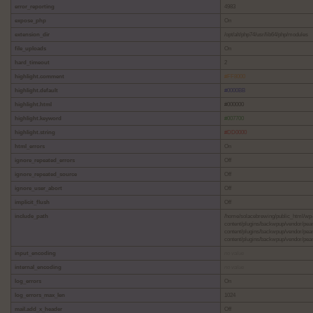
error_reporting
4983
expose_php
On
extension_dir
/opt/alt/php74/usr/lib64/php/modules
file_uploads
On
hard_timeout
2
highlight.comment
#FF8000
highlight.default
#0000BB
highlight.html
#000000
highlight.keyword
#007700
highlight.string
#DD0000
html_errors
On
ignore_repeated_errors
Off
ignore_repeated_source
Off
ignore_user_abort
Off
implicit_flush
Off
include_path
/home/solacebrewing/public_html/wp-
content/plugins/backwpup/vendor/pea
content/plugins/backwpup/vendor/pea
content/plugins/backwpup/vendor/pear/
input_encoding
no value
internal_encoding
no value
log_errors
On
log_errors_max_len
1024
mail.add_x_header
Off