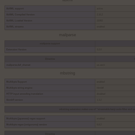
libxml
libXML support
active
libXML Compiled Version
2.10.2
libXML Loaded Version
21002
libXML streams
enabled
mailparse
mailparse support
Extension Version
3.2.0
Directive
mailparse.def_charset
us-ascii
mbstring
Multibyte Support
enabled
Multibyte string engine
libmbfl
HTTP input encoding translation
disabled
libmbfl version
1.3.2
mbstring extension makes use of "streamable kanji code filter and co
Multibyte (japanese) regex support
enabled
Multibyte regex (oniguruma) version
6.8.2
Directive