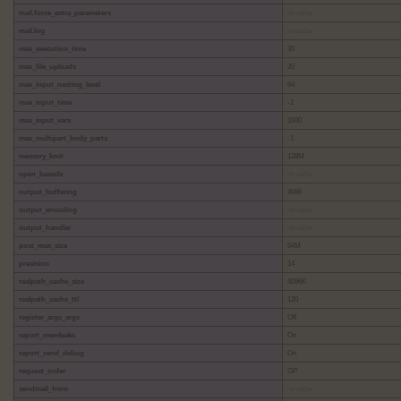
mail.force_extra_parameters
no value
mail.log
no value
max_execution_time
30
max_file_uploads
20
max_input_nesting_level
64
max_input_time
-1
max_input_vars
1000
max_multipart_body_parts
-1
memory_limit
128M
open_basedir
no value
output_buffering
4096
output_encoding
no value
output_handler
no value
post_max_size
64M
precision
14
realpath_cache_size
4096K
realpath_cache_ttl
120
register_argc_argv
Off
report_memleaks
On
report_zend_debug
On
request_order
GP
sendmail_from
no value