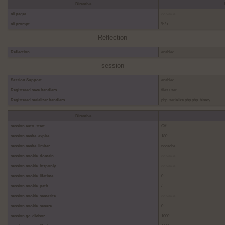
Directive
cli.pager
no value
cli.prompt
\b \>
Reflection
Reflection
enabled
session
Session Support
enabled
Registered save handlers
files user
Registered serializer handlers
php_serialize php php_binary
Directive
session.auto_start
Off
session.cache_expire
180
session.cache_limiter
nocache
session.cookie_domain
no value
session.cookie_httponly
no value
session.cookie_lifetime
0
session.cookie_path
/
session.cookie_samesite
no value
session.cookie_secure
0
session.gc_divisor
1000