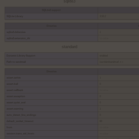
sqlite3
SQLite3 support
SQLite Library
3.53.2
Directive
sqlite3.defensive
1
sqlite3.extension_dir
no value
standard
Dynamic Library Support
enabled
Path to sendmail
/usr/sbin/sendmail -t -i
Directive
assert.active
1
assert.bail
0
assert.callback
no value
assert.exception
0
assert.quiet_eval
0
assert.warning
1
auto_detect_line_endings
0
default_socket_timeout
60
from
no value
session.trans_sid_hosts
no value