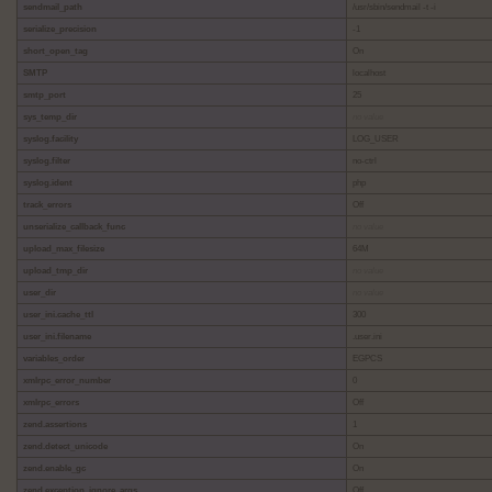
sendmail_path
/usr/sbin/sendmail -t -i
serialize_precision
-1
short_open_tag
On
SMTP
localhost
smtp_port
25
sys_temp_dir
no value
syslog.facility
LOG_USER
syslog.filter
no-ctrl
syslog.ident
php
track_errors
Off
unserialize_callback_func
no value
upload_max_filesize
64M
upload_tmp_dir
no value
user_dir
no value
user_ini.cache_ttl
300
user_ini.filename
.user.ini
variables_order
EGPCS
xmlrpc_error_number
0
xmlrpc_errors
Off
zend.assertions
1
zend.detect_unicode
On
zend.enable_gc
On
zend.exception_ignore_args
Off