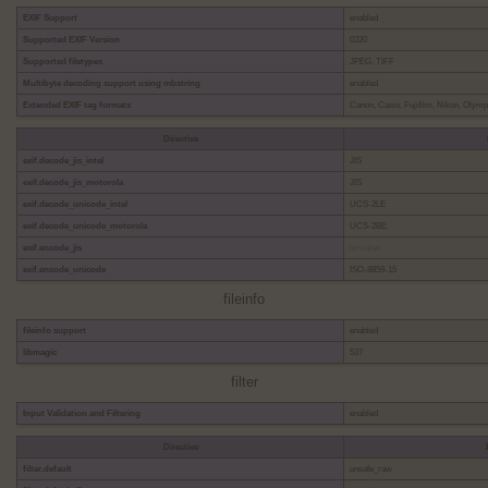
EXIF Support
enabled
Supported EXIF Version
0220
Supported filetypes
JPEG, TIFF
Multibyte decoding support using mbstring
enabled
Extended EXIF tag formats
Canon, Casio, Fujifilm, Nikon, Olym
Directive
exif.decode_jis_intel
JIS
exif.decode_jis_motorola
JIS
exif.decode_unicode_intel
UCS-2LE
exif.decode_unicode_motorola
UCS-2BE
exif.encode_jis
no value
exif.encode_unicode
ISO-8859-15
fileinfo
fileinfo support
enabled
libmagic
537
filter
Input Validation and Filtering
enabled
Directive
filter.default
unsafe_raw