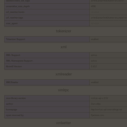
session.trans_sid_tags
a=href,area=href,frame=src,form=
unserialize_max_depth
4096
url_rewriter.hosts
no value
url_rewriter.tags
a=href,area=href,frame=src,input=sr
user_agent
no value
tokenizer
Tokenizer Support
enabled
xml
XML Support
active
XML Namespace Support
active
libxml2 Version
2.10.2
xmlreader
XMLReader
enabled
xmlrpc
core library version
xmlrpc-epi v. 0.51
author
Dan Libby
homepage
http://xmlrpc-epi.sourceforge.net
open sourced by
Epinions.com
xmlwriter