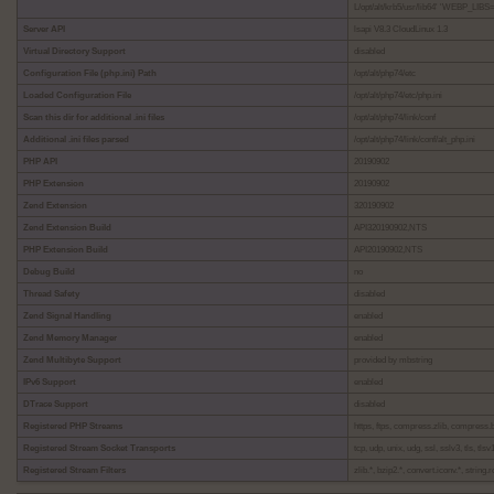
L/opt/alt/krb5/usr/lib64' 'WEBP_LIBS=
Server API
lsapi V8.3 CloudLinux 1.3
Virtual Directory Support
disabled
Configuration File (php.ini) Path
/opt/alt/php74/etc
Loaded Configuration File
/opt/alt/php74/etc/php.ini
Scan this dir for additional .ini files
/opt/alt/php74/link/conf
Additional .ini files parsed
/opt/alt/php74/link/conf/alt_php.ini
PHP API
20190902
PHP Extension
20190902
Zend Extension
320190902
Zend Extension Build
API320190902,NTS
PHP Extension Build
API20190902,NTS
Debug Build
no
Thread Safety
disabled
Zend Signal Handling
enabled
Zend Memory Manager
enabled
Zend Multibyte Support
provided by mbstring
IPv6 Support
enabled
DTrace Support
disabled
Registered PHP Streams
https, ftps, compress.zlib, compress.bzi
Registered Stream Socket Transports
tcp, udp, unix, udg, ssl, sslv3, tls, tlsv1
Registered Stream Filters
zlib.*, bzip2.*, convert.iconv.*, string