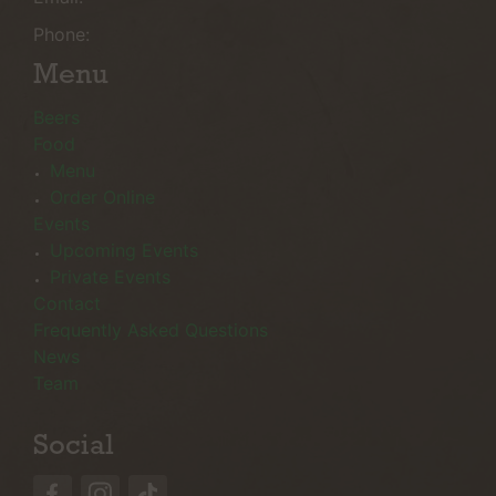
Phone:
Menu
Beers
Food
Menu
Order Online
Events
Upcoming Events
Private Events
Contact
Frequently Asked Questions
News
Team
Social