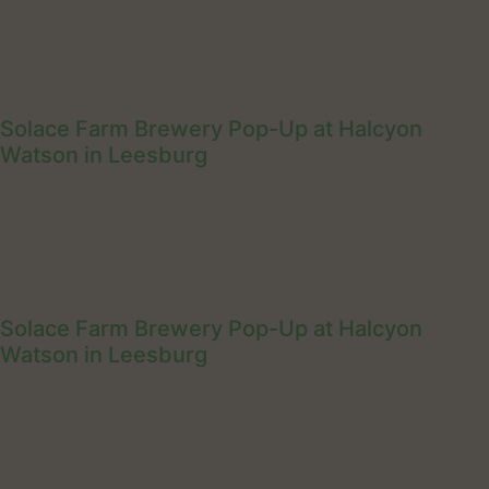
Solace Farm Brewery Pop-Up at Halcyon
Watson in Leesburg
Solace Farm Brewery Pop-Up at Halcyon
Watson in Leesburg