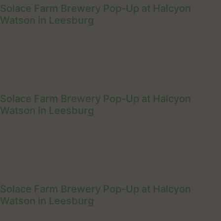
Solace Farm Brewery Pop-Up at Halcyon
Watson in Leesburg
Solace Farm Brewery Pop-Up at Halcyon
Watson in Leesburg
Solace Farm Brewery Pop-Up at Halcyon
Watson in Leesburg