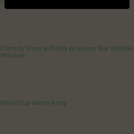
Sterling
Comedy Show w/Policy Academy Star Michael
Winslow
World Cup Watch Party