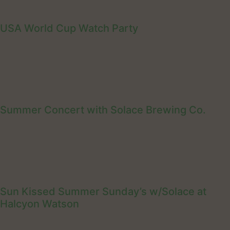
USA World Cup Watch Party
Summer Concert with Solace Brewing Co.
Sun Kissed Summer Sunday’s w/Solace at
Halcyon Watson