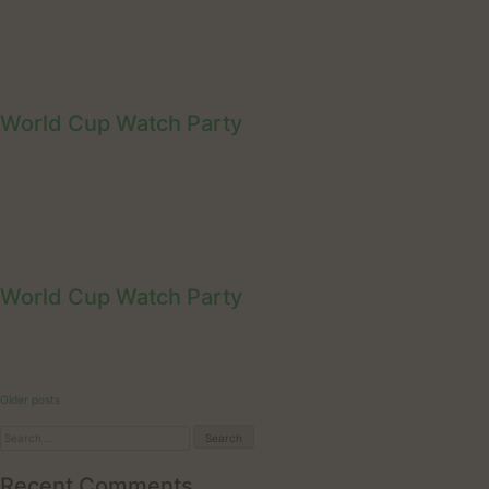
World Cup Watch Party
World Cup Watch Party
Posts
Older posts
navigation
Search
for:
Recent Comments