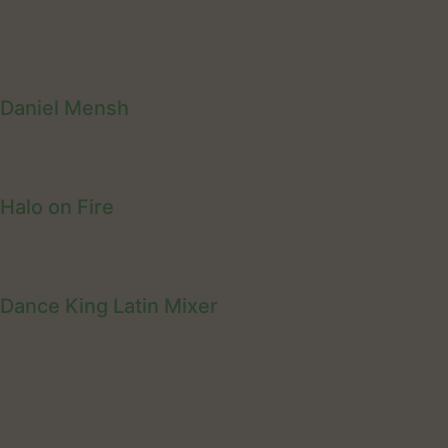
Daniel Mensh
Halo on Fire
Dance King Latin Mixer