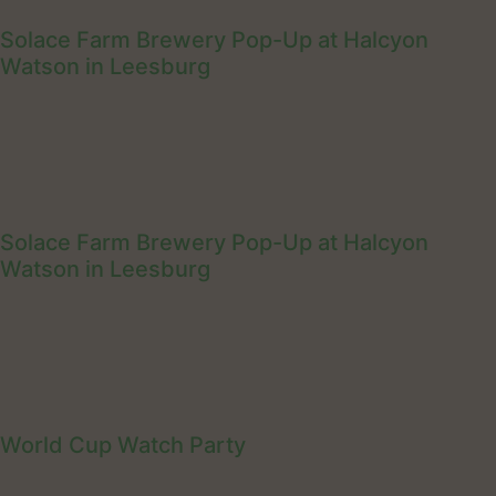
Solace Farm Brewery Pop-Up at Halcyon
Watson in Leesburg
Solace Farm Brewery Pop-Up at Halcyon
Watson in Leesburg
World Cup Watch Party