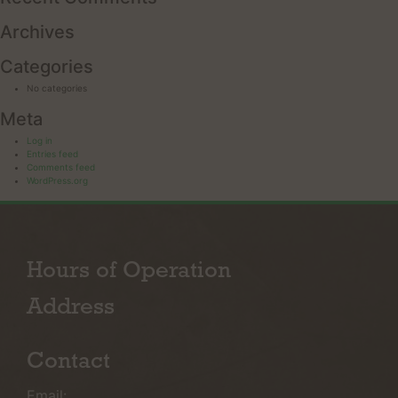
Archives
Categories
No categories
Meta
Log in
Entries feed
Comments feed
WordPress.org
Hours of Operation
Address
Contact
Email: