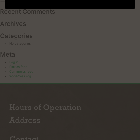
for:
Recent Comments
Archives
Categories
No categories
Meta
Log in
Entries feed
Comments feed
WordPress.org
Hours of Operation
Address
Contact