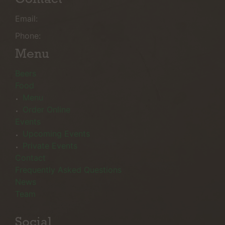
Email:
Phone:
Menu
Beers
Food
Menu
Order Online
Events
Upcoming Events
Private Events
Contact
Frequently Asked Questions
News
Team
Social