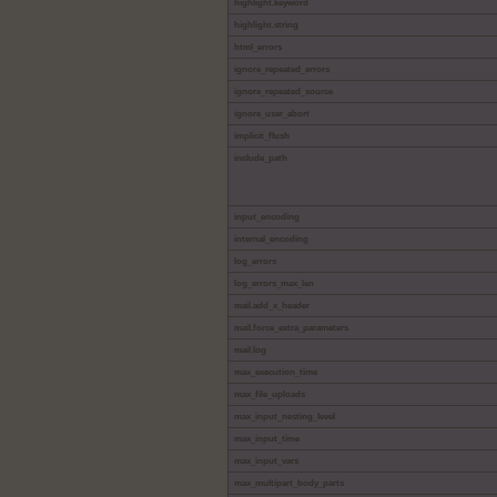
highlight.keyword
highlight.string
html_errors
ignore_repeated_errors
ignore_repeated_source
ignore_user_abort
implicit_flush
include_path
input_encoding
internal_encoding
log_errors
log_errors_max_len
mail.add_x_header
mail.force_extra_parameters
mail.log
max_execution_time
max_file_uploads
max_input_nesting_level
max_input_time
max_input_vars
max_multipart_body_parts