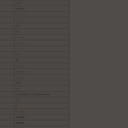
UTF-8
text/html
no value
no value
Off
Off
no value
no value
no value
On
On
no value
error_log
no value
32767
On
/opt/alt/php74/usr/lib64/php/modules
On
2
#FF8000
#0000BB
#000000