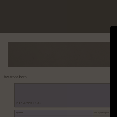
Skip
to
content
hw-front-barn
PHP Version 7.4.33
System
Linux p3plzcpnl507053.pr