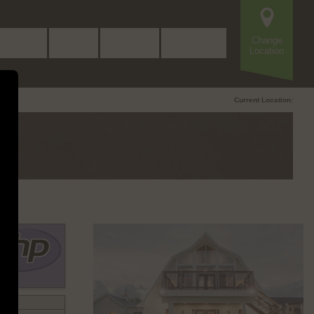
Change
Beers
Food
Events
Contact
Location
Current Location: