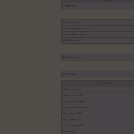
bcmath.scale
BZip2 Support
Stream Wrapper support
Stream Filter support
BZip2 Version
Calendar support
PHP Version
Directive
allow_url_fopen
allow_url_include
arg_separator.input
arg_separator.output
auto_append_file
auto_globals_jit
auto_prepend_file
browscap