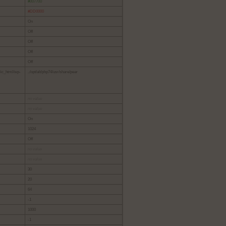
#007700
#DD0000
On
Off
Off
Off
Off
lic_html/wp-
.:/opt/alt/php74/usr/share/pear
no value
no value
On
1024
Off
no value
no value
30
20
64
-1
1000
-1