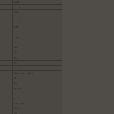
128M
no value
4096
no value
no value
64M
14
4096K
120
Off
On
On
GP
no value
/usr/sbin/sendmail -t -i
-1
On
localhost
25
no value
LOG_USER
no-ctrl
php