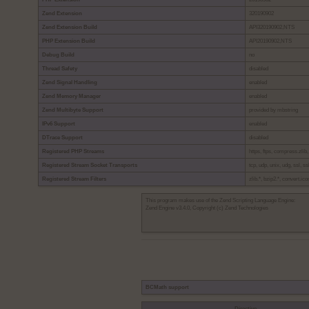
Zend Extension
320190902
Zend Extension Build
API320190902,NTS
PHP Extension Build
API20190902,NTS
Debug Build
no
Thread Safety
disabled
Zend Signal Handling
enabled
Zend Memory Manager
enabled
Zend Multibyte Support
provided by mbstring
IPv6 Support
enabled
DTrace Support
disabled
Registered PHP Streams
https, ftps, compress.zlib,
Registered Stream Socket Transports
tcp, udp, unix, udg, ssl, ssl
Registered Stream Filters
zlib.*, bzip2.*, convert.ic
This program makes use of the Zend Scripting Language Engine:
Zend Engine v3.4.0, Copyright (c) Zend Technologies
BCMath support
Directive