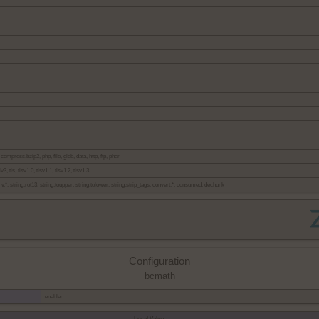
 compress.bzip2, php, file, glob, data, http, ftp, phar
v3, tls, tlsv1.0, tlsv1.1, tlsv1.2, tlsv1.3
onv.*, string.rot13, string.toupper, string.tolower, string.strip_tags, convert.*, consumed, dechunk
Configuration
bcmath
enabled
Local Value