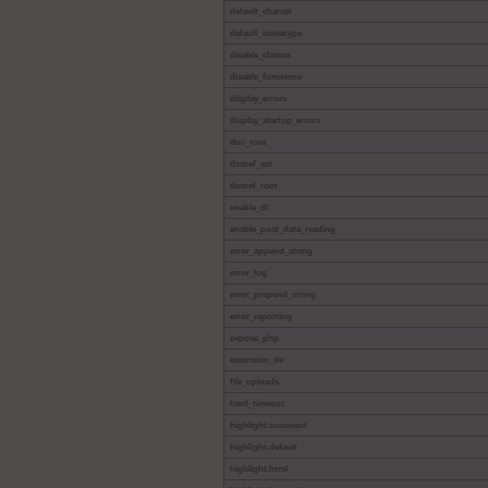
default_charset
default_mimetype
disable_classes
disable_functions
display_errors
display_startup_errors
doc_root
docref_ext
docref_root
enable_dl
enable_post_data_reading
error_append_string
error_log
error_prepend_string
error_reporting
expose_php
extension_dir
file_uploads
hard_timeout
highlight.comment
highlight.default
highlight.html