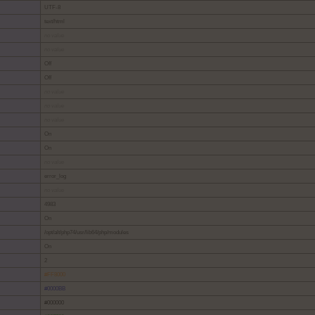
UTF-8
text/html
no value
no value
Off
Off
no value
no value
no value
On
On
no value
error_log
no value
4983
On
/opt/alt/php74/usr/lib64/php/modules
On
2
#FF8000
#0000BB
#000000