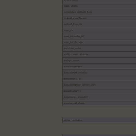
track_errors
unserialize_callback_func
upload_max_filesize
upload_tmp_dir
user_dir
user_ini.cache_ttl
user_ini.filename
variables_order
xmlrpc_error_number
xmlrpc_errors
zend.assertions
zend.detect_unicode
zend.enable_gc
zend.exception_ignore_args
zend.multibyte
zend.script_encoding
zend.signal_check
ctype functions