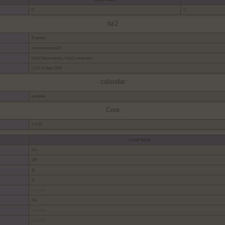
0
0
bz2
Enabled
compress.bzip2://
bzip2.decompress, bzip2.compress
1.0.6, 6-Sept-2010
calendar
enabled
Core
7.4.33
Local Value
On
Off
&
&
no value
On
no value
no value