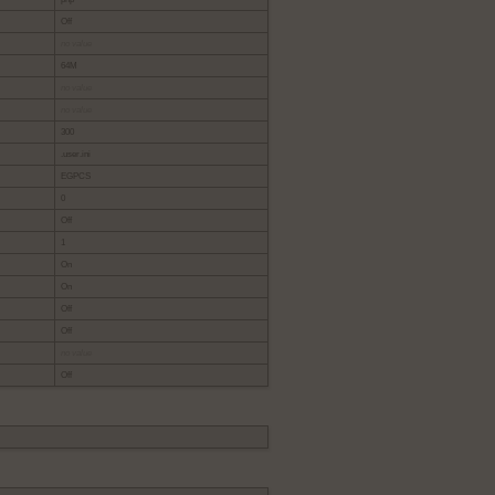
Off
no value
64M
no value
no value
300
.user.ini
EGPCS
0
Off
1
On
On
Off
Off
no value
Off