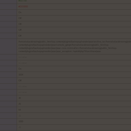
#007700
#DD0000
On
Off
Off
Off
Off
/home/solacebrewing/public_html/wp-content/plugins/backwpup/vendor/pear/archive_tar:/home/solacebrewing/pub
content/plugins/backwpup/vendor/pear/console_getopt:/home/solacebrewing/public_html/wp-
content/plugins/backwpup/vendor/pear/pear-core-minimal/src:/home/solacebrewing/public_html/wp-
content/plugins/backwpup/vendor/pear/pear_exception:.:/opt/alt/php74/usr/share/pear
no value
no value
On
1024
Off
no value
no value
30
20
64
-1
1000
-1