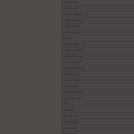
memory_limit
open_basedir
output_buffering
output_encoding
output_handler
post_max_size
precision
realpath_cache_size
realpath_cache_ttl
register_argc_argv
report_memleaks
report_zend_debug
request_order
sendmail_from
sendmail_path
serialize_precision
short_open_tag
SMTP
smtp_port
sys_temp_dir
syslog.facility
syslog.filter
syslog.ident