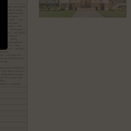
 '--includedir=/usr/include'
' '--host=x86_64-redhat-
r=/opt/alt/php74/usr/sbin'
t/php74/usr/libexec' '--
th-libdir=lib64' '--with-
ble-huge-code-pages' '--
 '--with-mhash' '--with-
t-gdbm' '--without-pear' '-
alt/krb5/usr' '--with-apxs2'
nable-dom=shared' '--
shared' '--enable-
e3=/opt/alt/sqlite/usr' '-
hared,/usr' '--with-
xODBC,/usr' '--with-pdo-
with-pdo-
11' '--with-ldap-sasl' '--
-with-pdo-firebird=shared'
inux-gnu'
lt/libxml2/usr/lib64/pkgco
pipe -Wall -Werror=format-
edhat/redhat-hardened-
sing -Wno-pointer-sign -
_LIBS=-
/alt/cyrus-sasl/lib64'