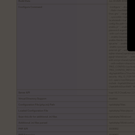
Build Date
Jun 19 2026 10:04:47
Configure Command
'./configure' '--disable-de
'--libdir=/usr/lib64' '--l
linux-gnu' '--target=x86_64
'--sysconfdir=/opt/alt/php7
localstatedir=/var' '--shar
config-file-path=/opt/alt/p
enable-jit' '--enable-shmo
password-argon2=/usr' '--w
-with-curl=/opt/alt/curlssl
'--enable-litespeed' '--e
enable-fileinfo=shared' '
opcache' '--enable-pcntl'
-enable-sysvsem=shared' 
external-gd' '--with-mys
sqlite=shared,/opt/alt/sql
pgsql=shared,/usr' '--with
with-snmp=shared,/opt/alt/
'--with-sodium=shared,/us
'PKG_CONFIG=/usr/bin/p
'PKG_CONFIG_PATH=/opt/alt/
nfig:/opt/alt/libicu71/usr/
security -Wp,-D_FORTIF
cc1 -specs=/usr/lib/rpm/r
mshstk -I/opt/alt/t1lib/u
L/opt/alt/krb5/usr/lib64'
Server API
lsapi V8.3 CloudLinux 1.3
Virtual Directory Support
disabled
Configuration File (php.ini) Path
/opt/alt/php74/etc
Loaded Configuration File
/opt/alt/php74/etc/php.ini
Scan this dir for additional .ini files
/opt/alt/php74/link/conf
Additional .ini files parsed
/opt/alt/php74/link/conf/alt
PHP API
20190902
PHP Extension
20190902