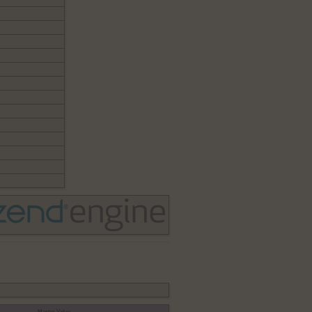
Master Value