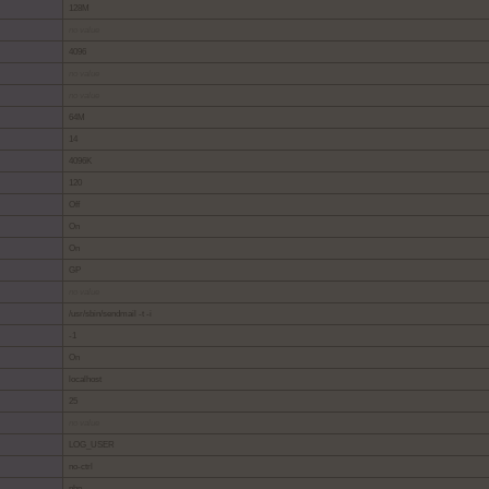
128M
no value
4096
no value
no value
64M
14
4096K
120
Off
On
On
GP
no value
/usr/sbin/sendmail -t -i
-1
On
localhost
25
no value
LOG_USER
no-ctrl
php