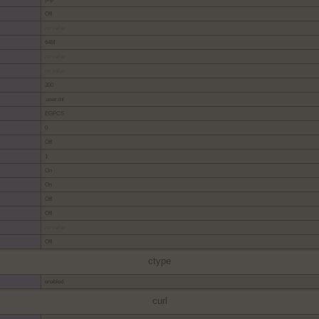
Off
no value
64M
no value
no value
300
.user.ini
EGPCS
0
Off
1
On
On
Off
Off
no value
Off
ctype
enabled
curl