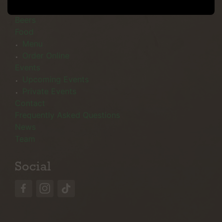
Menu
Beers
Food
Menu
Order Online
Events
Upcoming Events
Private Events
Contact
Frequently Asked Questions
News
Team
Social