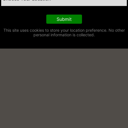
This site uses cookies to store your location preference. No other
personal information is collected.
raiser