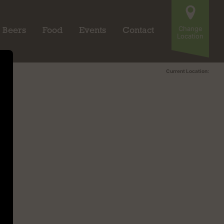
Change
Beers
Food
Events
Contact
Location
Current Location: