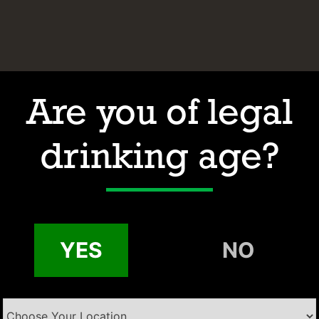
Are you of legal
drinking age?
YES
NO
 of Adoption