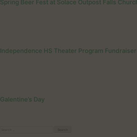
Spring Beer Fest at Solace Outpost Falls Churc
Independence HS Theater Program Fundraiser
Galentine’s Day
Search
for: