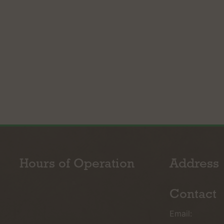
Hours of Operation
Address
Contact
Email: