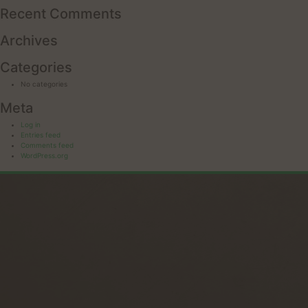
Recent Comments
Archives
Categories
No categories
Meta
Log in
Entries feed
Comments feed
WordPress.org