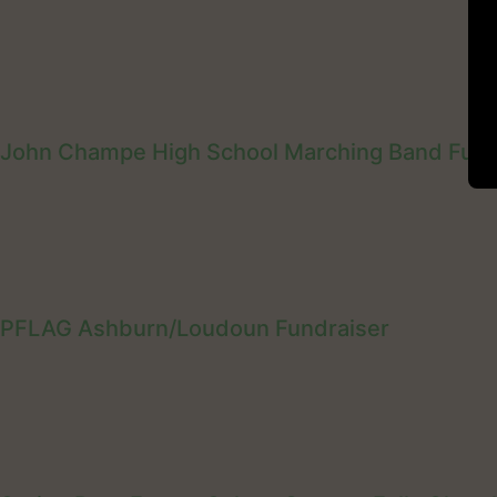
John Champe High School Marching Band Fund
PFLAG Ashburn/Loudoun Fundraiser