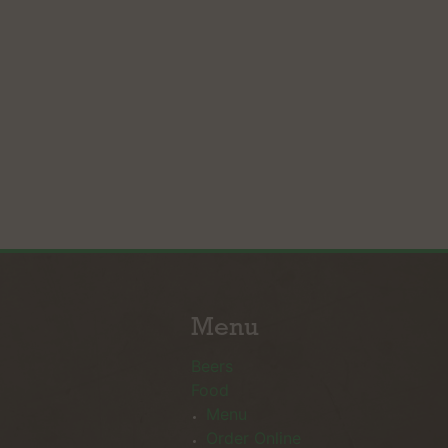
Menu
Beers
Food
Menu
Order Online