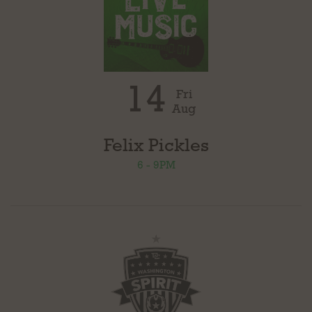
14
Fri
Aug
Felix Pickles
6 - 9PM