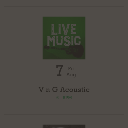
7
Fri
Aug
V n G Acoustic
6 - 9PM