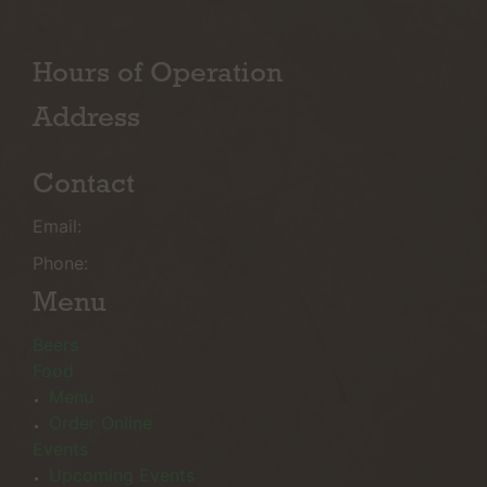
Hours of Operation
Address
Contact
Email:
Phone:
Menu
Beers
Food
Menu
Order Online
Events
Upcoming Events