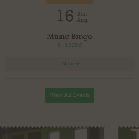
16
Sun
Aug
Music Bingo
2 - 3:30PM
More
Join us for Music Bingo in partnership with Loudoun County Public Library. Four rounds
with different genres of music, prizes for each round. Play as many rounds as you
would like. Free to play!
View All Events