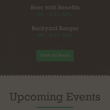
Beer with Benefits
IPA - (6.2% ABV)
Backyard Banger
IPA - (6.4% ABV)
View All Beers
Upcoming Events