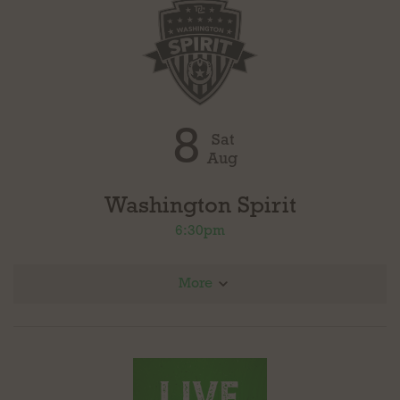
8
Sat
Aug
Washington Spirit
6:30pm
More
vs North Carolina Courage