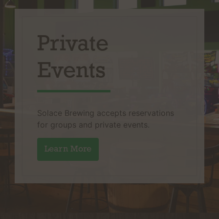
Private
Events
Solace Brewing accepts reservations
for groups and private events.
Learn More