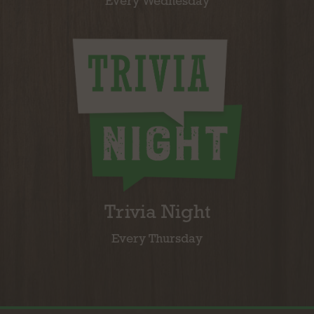
Every Wednesday
Trivia Night
Every Thursday