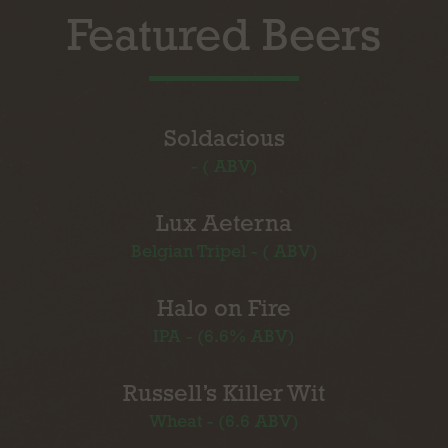
Featured Beers
Soldacious
- ( ABV)
Lux Aeterna
Belgian Tripel - ( ABV)
Halo on Fire
IPA - (6.6% ABV)
Russell’s Killer Wit
Wheat - (6.6 ABV)