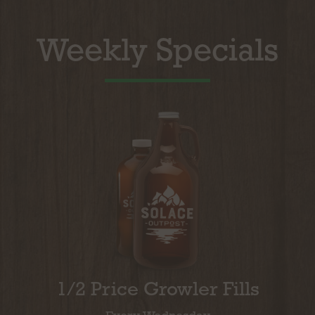
Weekly Specials
1/2 Price Growler Fills