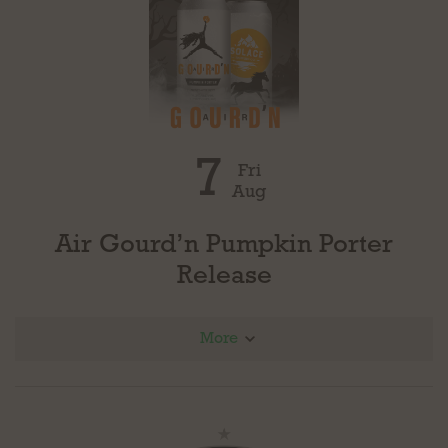
7
Fri
Aug
Air Gourd’n Pumpkin Porter
Release
More
This fan favorite is making a return! Air Gourd’n Pumpkin Porter will be released at all
three locations in draft and in cans on Friday, August 7.