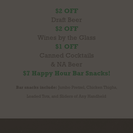
$2 OFF
Draft Beer
$2 OFF
Wines by the Glass
$1 OFF
Canned Cocktails
& NA Beer
$7 Happy Hour Bar Snacks!
Bar snacks include:
Jumbo Pretzel, Chicken Thighs,
Loaded Tots, and Sliders of Any Handheld