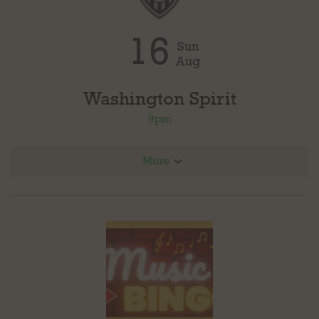
16
Sun
Aug
Washington Spirit
9pm
More
@ Angel City FC