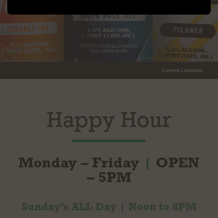
Current Location:
Happy Hour
Monday – Friday
|
OPEN
– 5PM
Sunday’s ALL Day | Noon to 8PM