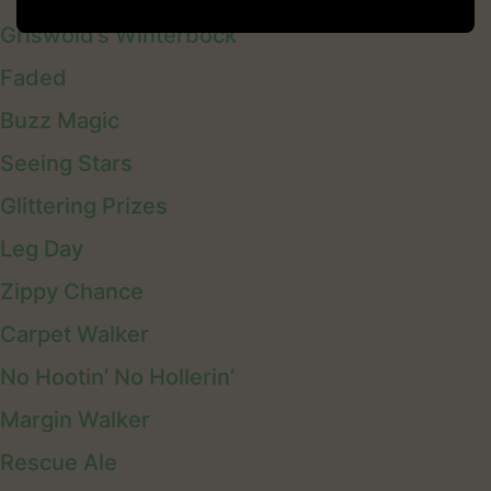
Griswold’s Winterbock
Faded
Buzz Magic
Seeing Stars
Glittering Prizes
Leg Day
Zippy Chance
Carpet Walker
No Hootin’ No Hollerin’
Margin Walker
Rescue Ale