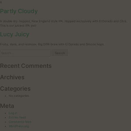
R
Partly Cloudy
A double dry-hopped, New England style IPA. Hopped exclusively with El Dorado and Citra.
This is our juiciest IPA yet!
Lucy Juicy
Fruity, dank, and resinous. Big DIPA brew with El Dorado and Simcoe hops.
Search
for:
Recent Comments
Archives
Categories
No categories
Meta
Log in
Entries feed
Comments feed
WordPress.org