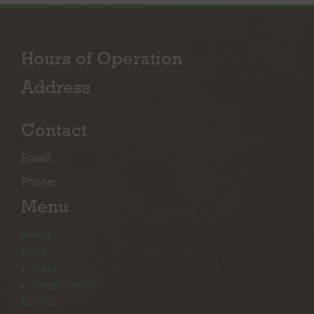
Hours of Operation
Address
Contact
Email:
Phone:
Menu
Beers
Food
Menu
Order Online
Events