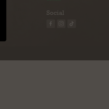
Social