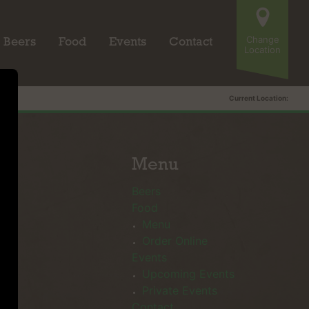
Change
Beers
Food
Events
Contact
Location
Current Location:
Menu
Beers
Food
Menu
Order Online
Events
Upcoming Events
Private Events
Contact