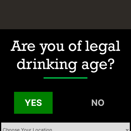
Are you of legal
drinking age?
Hours of Operation
Address
Contact
Email:
YES
NO
Phone: