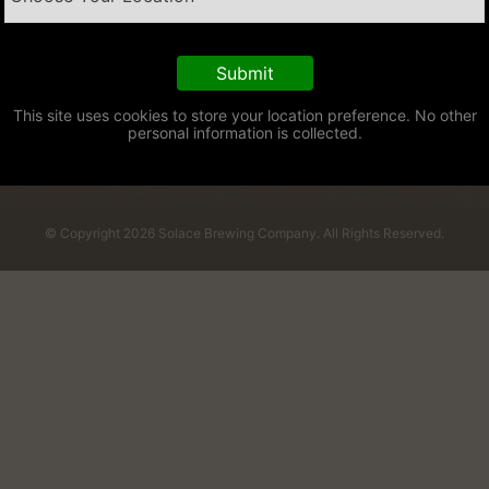
This site uses cookies to store your location preference. No other
personal information is collected.
© Copyright 2026 Solace Brewing Company. All Rights Reserved.