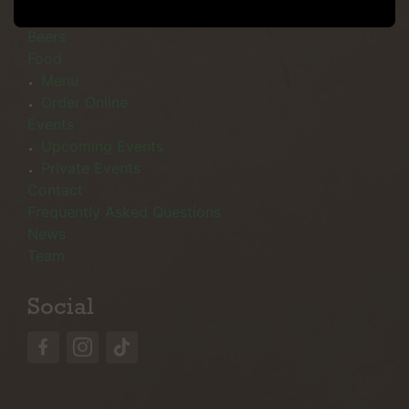
Menu
Beers
Food
Menu
Order Online
Events
Upcoming Events
Private Events
Contact
Frequently Asked Questions
News
Team
Social