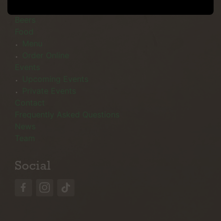
Menu
Beers
Food
Menu
Order Online
Events
Upcoming Events
Private Events
Contact
Frequently Asked Questions
News
Team
Social