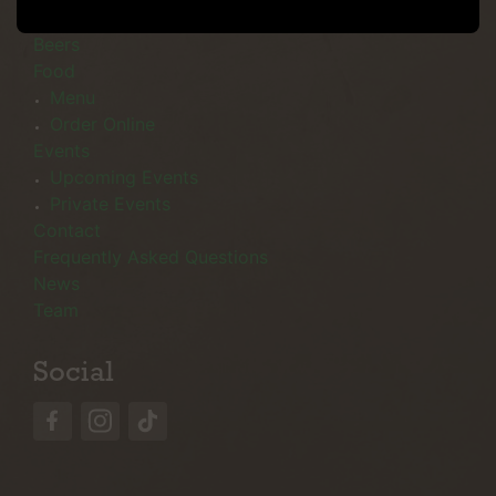
Menu
Beers
Food
Menu
Order Online
Events
Upcoming Events
Private Events
Contact
Frequently Asked Questions
News
Team
Social