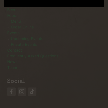
Menu
Beers
Food
Menu
Order Online
Events
Upcoming Events
Private Events
Contact
Frequently Asked Questions
News
Team
Social