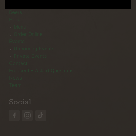
Menu
Beers
Food
Menu
Order Online
Events
Upcoming Events
Private Events
Contact
Frequently Asked Questions
News
Team
Social