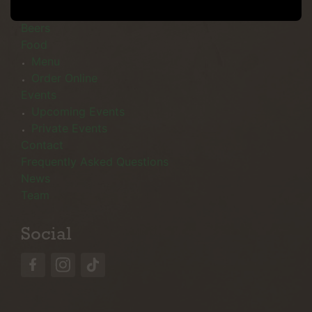
Menu
Beers
Food
Menu
Order Online
Events
Upcoming Events
Private Events
Contact
Frequently Asked Questions
News
Team
Social