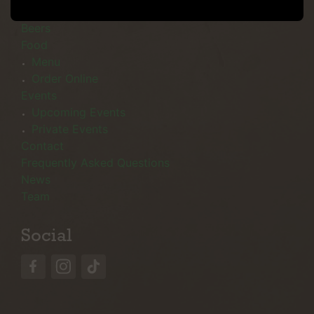
Menu
Beers
Food
Menu
Order Online
Events
Upcoming Events
Private Events
Contact
Frequently Asked Questions
News
Team
Social