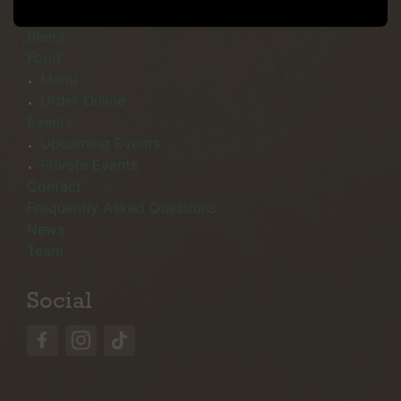
Menu
Beers
Food
Menu
Order Online
Events
Upcoming Events
Private Events
Contact
Frequently Asked Questions
News
Team
Social