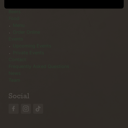
Menu
Beers
Food
Menu
Order Online
Events
Upcoming Events
Private Events
Contact
Frequently Asked Questions
News
Team
Social