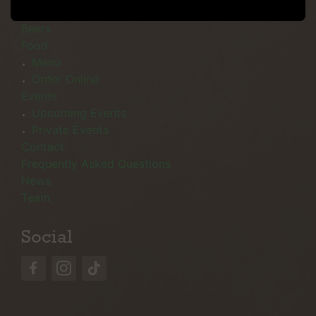
Menu
Beers
Food
Menu
Order Online
Events
Upcoming Events
Private Events
Contact
Frequently Asked Questions
News
Team
Social